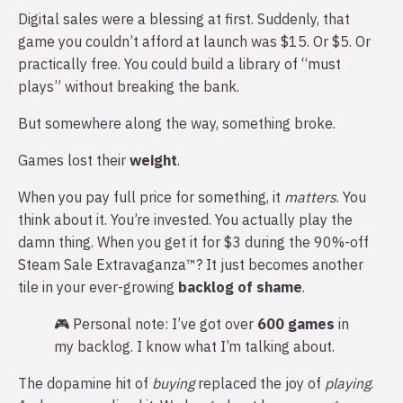
Digital sales were a blessing at first. Suddenly, that
game you couldn’t afford at launch was $15. Or $5. Or
practically free. You could build a library of “must
plays” without breaking the bank.
But somewhere along the way, something broke.
Games lost their
weight
.
When you pay full price for something, it
matters
. You
think about it. You’re invested. You actually play the
damn thing. When you get it for $3 during the 90%-off
Steam Sale Extravaganza™? It just becomes another
tile in your ever-growing
backlog of shame
.
🎮 Personal note: I’ve got over
600 games
in
my backlog. I know what I’m talking about.
The dopamine hit of
buying
replaced the joy of
playing
.