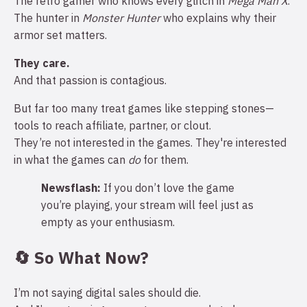
The retro gamer who knows every glitch in
Mega Man X
.
The hunter in
Monster Hunter
who explains why their
armor set matters.
They care.
And that passion is contagious.
But far too many treat games like stepping stones—
tools to reach affiliate, partner, or clout.
They’re not interested in the games. They're interested
in what the games can
do
for them.
Newsflash:
If you don’t love the game
you’re playing, your stream will feel just as
empty as your enthusiasm.
🔄 So What Now?
I’m not saying digital sales should die.