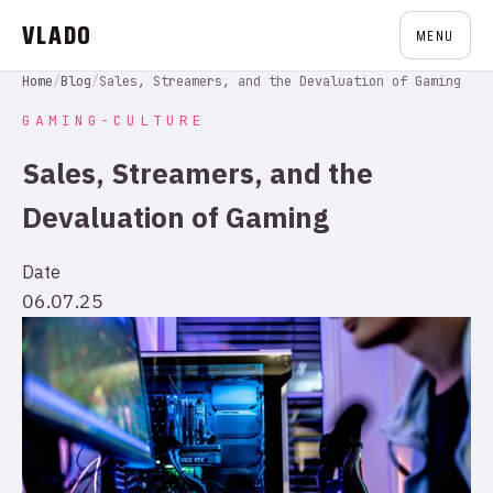
VLADO
MENU
Home
/
Blog
/
Sales, Streamers, and the Devaluation of Gaming
GAMING-CULTURE
Sales, Streamers, and the
Devaluation of Gaming
Date
06.07.25