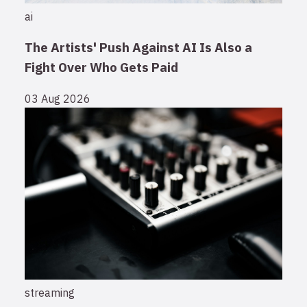
ai
The Artists' Push Against AI Is Also a
Fight Over Who Gets Paid
03 Aug 2026
streaming