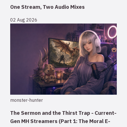
One Stream, Two Audio Mixes
02 Aug 2026
monster-hunter
The Sermon and the Thirst Trap - Current-
Gen MH Streamers (Part 1: The Moral E-