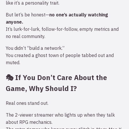
like it’s a personality trait.
But let’s be honest—
no one’s actually watching
anyone.
It’s lurk-for-lurk, follow-for-follow, empty metrics and
no real community.
You didn’t “build a network.”
You created a ghost town of people tabbed out and
muted.
🎭 If You Don’t Care About the
Game, Why Should I?
Real ones stand out.
The 2-viewer streamer who lights up when they talk
about RPG mechanics.