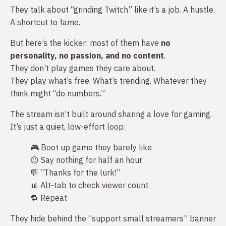
They talk about “grinding Twitch” like it’s a job. A hustle.
A shortcut to fame.
But here’s the kicker: most of them have
no
personality, no passion, and no content
.
They don’t play games they care about.
They play what’s free. What’s trending. Whatever they
think might “do numbers.”
The stream isn’t built around sharing a love for gaming.
It’s just a quiet, low-effort loop:
🎮 Boot up game they barely like
😐 Say nothing for half an hour
💬 “Thanks for the lurk!”
📊 Alt-tab to check viewer count
🔁 Repeat
They hide behind the “support small streamers” banner