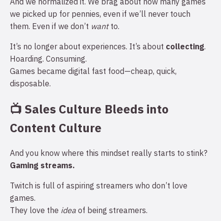
And we normalized it. We brag about how many games
we picked up for pennies, even if we’ll never touch
them. Even if we don’t
want
to.
It’s no longer about experiences. It’s about
collecting
.
Hoarding. Consuming.
Games became digital fast food—cheap, quick,
disposable.
📺 Sales Culture Bleeds into
Content Culture
And you know where this mindset really starts to stink?
Gaming streams.
Twitch is full of aspiring streamers who don’t love
games.
They love the
idea
of being streamers.