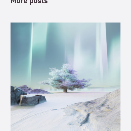
More posts