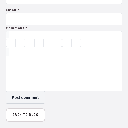
Email *
Comment *
BACK TO BLOG