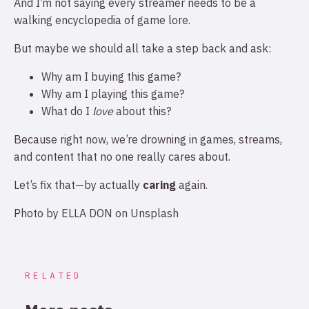
And I’m not saying every streamer needs to be a
walking encyclopedia of game lore.
But maybe we should all take a step back and ask:
Why am I buying this game?
Why am I playing this game?
What do I
love
about this?
Because right now, we’re drowning in games, streams,
and content that no one really cares about.
Let’s fix that—by actually
caring
again.
Photo by
ELLA DON
on
Unsplash
RELATED