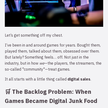
Let’s get something off my chest.
I’ve been in and around games for years. Bought them,
played them, talked about them, obsessed over them.
But lately? Something feels… off. Not just in the
industry, but in how
we
—the players, the streamers, the
so-called "community"—treat games.
It all starts with a little thing called
digital sales
.
🛒 The Backlog Problem: When
Games Became Digital Junk Food