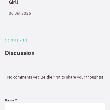
Girl)
06 Jul 2026
COMMENTS
Discussion
No comments yet. Be the first to share your thoughts!
Name *