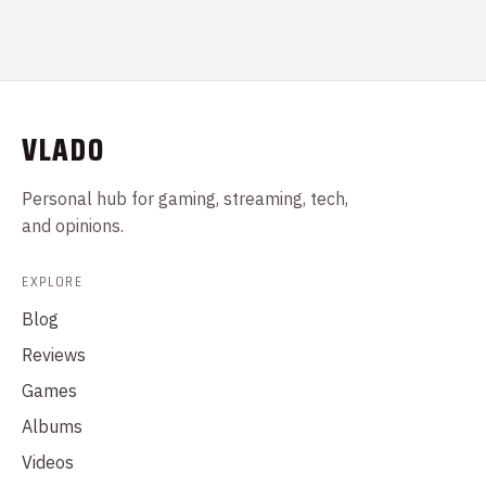
VLADO
Personal hub for gaming, streaming, tech,
and opinions.
EXPLORE
Blog
Reviews
Games
Albums
Videos