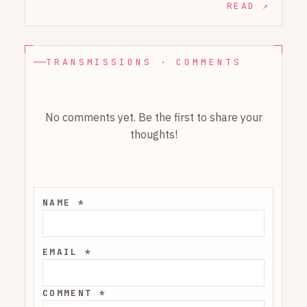
READ ↗
TRANSMISSIONS · COMMENTS
No comments yet. Be the first to share your
thoughts!
NAME *
EMAIL *
COMMENT *