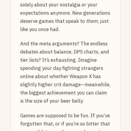
solely about your nostalgia or your
expectations anymore. New generations
deserve games that speak to
them
, just
like you once had.
And the meta arguments? The endless
debates about balance, DPS charts, and
tier lists? It’s exhausting. Imagine
spending your day fighting strangers
online about whether Weapon X has
slightly higher crit damage—meanwhile,
the biggest achievement you can claim
is the size of your beer belly.
Games are supposed to be fun. If you’ve
forgotten that, or if you’re so bitter that