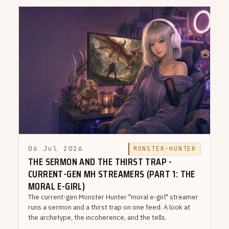
06 Jul 2026
MONSTER-HUNTER
THE SERMON AND THE THIRST TRAP -
CURRENT-GEN MH STREAMERS (PART 1: THE
MORAL E-GIRL)
The current-gen Monster Hunter "moral e-girl" streamer
runs a sermon and a thirst trap on one feed. A look at
the archetype, the incoherence, and the tells.