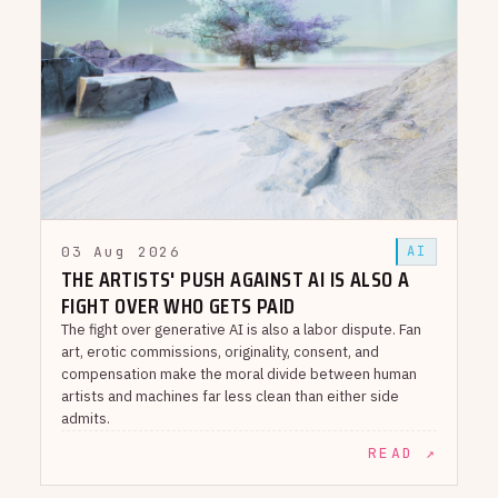
03 Aug 2026
AI
THE ARTISTS' PUSH AGAINST AI IS ALSO A
FIGHT OVER WHO GETS PAID
The fight over generative AI is also a labor dispute. Fan
art, erotic commissions, originality, consent, and
compensation make the moral divide between human
artists and machines far less clean than either side
admits.
READ ↗