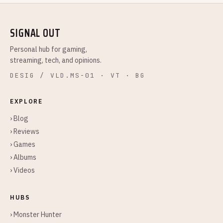
SIGNAL OUT
Personal hub for gaming,
streaming, tech, and opinions.
DESIG / VLD.MS-01 · VT · BG
EXPLORE
› Blog
› Reviews
› Games
› Albums
› Videos
HUBS
› Monster Hunter