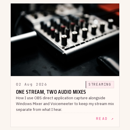
02 Aug 2026
STREAMING
ONE STREAM, TWO AUDIO MIXES
How I use OBS direct application capture alongside
Windows Mixer and Voicemeeter to keep my stream mix
separate from what I hear.
READ ↗