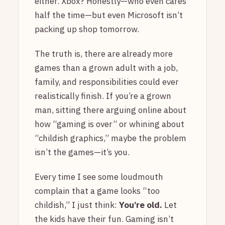
either. Xbox? Honestly—who even cares
half the time—but even Microsoft isn’t
packing up shop tomorrow.
The truth is, there are already more
games than a grown adult with a job,
family, and responsibilities could ever
realistically finish. If you’re a grown
man, sitting there arguing online about
how “gaming is over” or whining about
“childish graphics,” maybe the problem
isn’t the games—it’s you.
Every time I see some loudmouth
complain that a game looks “too
childish,” I just think:
You’re old.
Let
the kids have their fun. Gaming isn’t