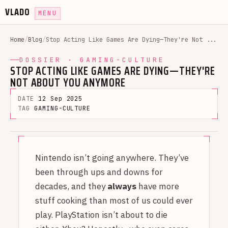
VLADO
MENU
Home
/
Blog
/
Stop Acting Like Games Are Dying—They're Not ...
DOSSIER · GAMING-CULTURE
STOP ACTING LIKE GAMES ARE DYING—THEY'RE
NOT ABOUT YOU ANYMORE
DATE
12 Sep 2025
TAG
GAMING-CULTURE
Nintendo isn’t going anywhere. They’ve
been through ups and downs for
decades, and they
always
have more
stuff cooking than most of us could ever
play. PlayStation isn’t about to die