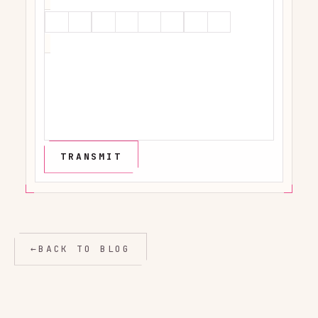
←
BACK TO BLOG