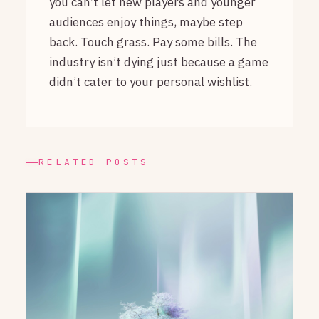
you can’t let new players and younger
audiences enjoy things, maybe step
back. Touch grass. Pay some bills. The
industry isn’t dying just because a game
didn’t cater to your personal wishlist.
RELATED POSTS