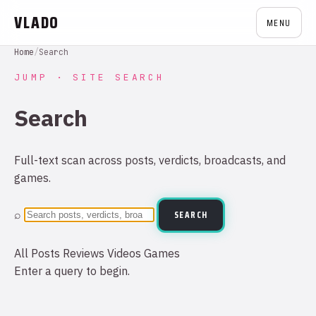
VLADO
MENU
Home
/
Search
JUMP · SITE SEARCH
Search
Full-text scan across posts, verdicts, broadcasts, and
games.
⌕
SEARCH
All
Posts
Reviews
Videos
Games
Enter a query to begin.