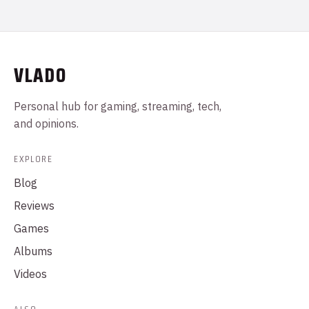
VLADO
Personal hub for gaming, streaming, tech,
and opinions.
EXPLORE
Blog
Reviews
Games
Albums
Videos