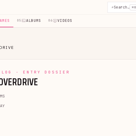
⌕
Search…
⌘
AMES
ALBUMS
VIDEOS
05
06
DRIVE
YLOG · ENTRY DOSSIER
 OVERDRIVE
MS
AY