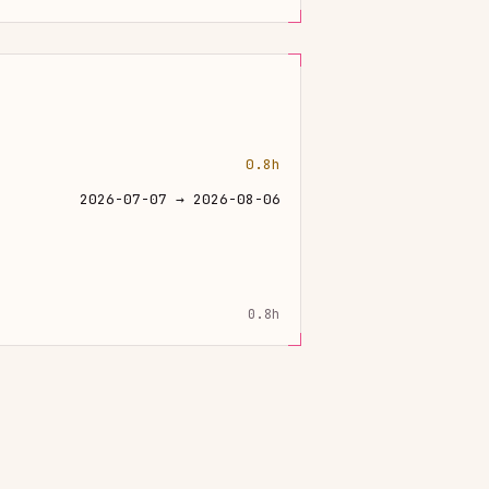
0.8h
2026-07-07 → 2026-08-06
0.8h