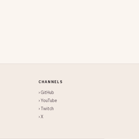
CHANNELS
› GitHub
› YouTube
› Twitch
› X