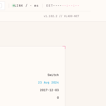
LINK /
-
ms
EET
----
--:--:--
K
v1.102.2 // VLADO-NET
Switch
23 Aug 2024
2017-12-03
0