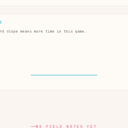
E
rd slope means more time in this game.
NO FIELD NOTES YET