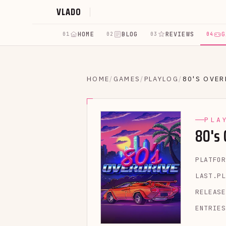
VLADO
HOME
BLOG
REVIEWS
G
01
02
03
04
HOME
/
GAMES
/
PLAYLOG
/
80'S OVER
PLA
80's
PLATFOR
LAST.PL
RELEASE
ENTRIES