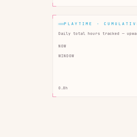
PLAYTIME · CUMULATIV
Daily total hours tracked — upwa
NOW
WINDOW
0.8h