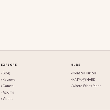
EXPLORE
HUBS
› Blog
› Monster Hunter
› Reviews
› KAIYO//SHARD
› Games
› Where Winds Meet
› Albums
› Videos