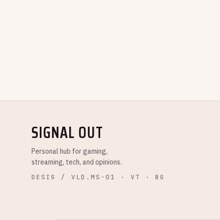
SIGNAL OUT
Personal hub for gaming,
streaming, tech, and opinions.
DESIG / VLD.MS-01 · VT · BG