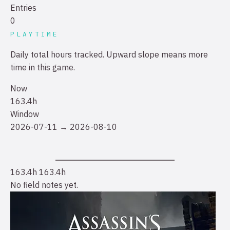
Entries
0
PLAYTIME
Daily total hours tracked. Upward slope means more
time in this game.
Now
163.4h
Window
2026-07-11 → 2026-08-10
163.4h
163.4h
No field notes yet.