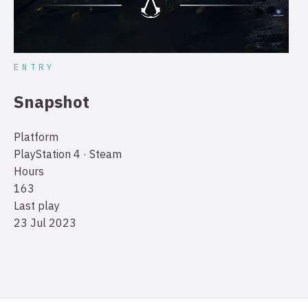
ENTRY
Snapshot
Platform
PlayStation 4 · Steam
Hours
163
Last play
23 Jul 2023