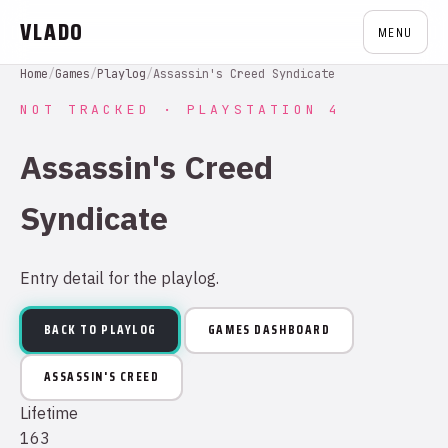
VLADO
MENU
Home
/
Games
/
Playlog
/
Assassin's Creed Syndicate
NOT TRACKED · PLAYSTATION 4
Assassin's Creed
Syndicate
Entry detail for the playlog.
BACK TO PLAYLOG
GAMES DASHBOARD
ASSASSIN'S CREED
Lifetime
163