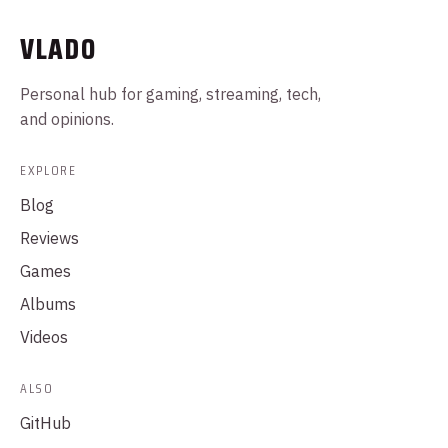
VLADO
Personal hub for gaming, streaming, tech,
and opinions.
EXPLORE
Blog
Reviews
Games
Albums
Videos
ALSO
GitHub