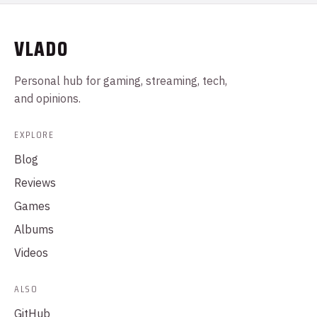
VLADO
Personal hub for gaming, streaming, tech,
and opinions.
EXPLORE
Blog
Reviews
Games
Albums
Videos
ALSO
GitHub