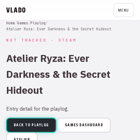
VLADO
MENU
Home
/
Games
/
Playlog
/
Atelier Ryza: Ever Darkness & the Secret Hideout
NOT TRACKED · STEAM
Atelier Ryza: Ever
Darkness & the Secret
Hideout
Entry detail for the playlog.
BACK TO PLAYLOG
GAMES DASHBOARD
ATELIER