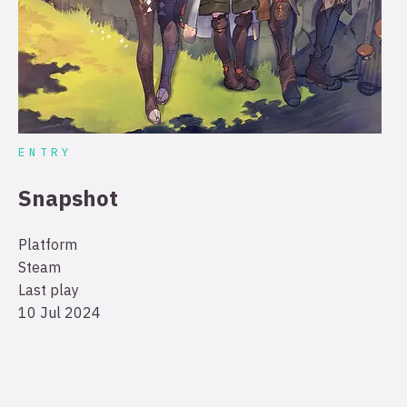
ENTRY
Snapshot
Platform
Steam
Last play
10 Jul 2024