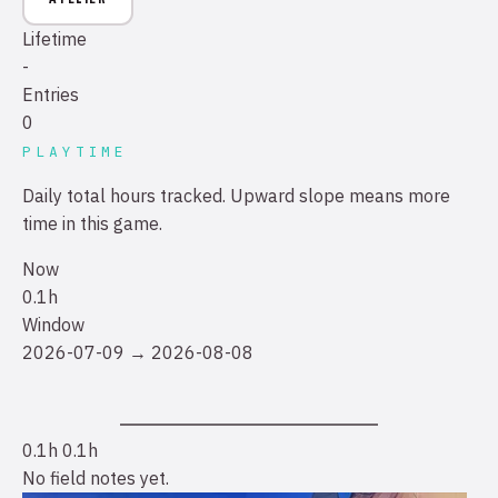
Lifetime
-
Entries
0
PLAYTIME
Daily total hours tracked. Upward slope means more
time in this game.
Now
0.1h
Window
2026-07-09 → 2026-08-08
0.1h
0.1h
No field notes yet.