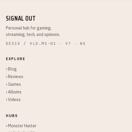
SIGNAL OUT
Personal hub for gaming,
streaming, tech, and opinions.
DESIG / VLD.MS-01 · VT · BG
EXPLORE
› Blog
› Reviews
› Games
› Albums
› Videos
HUBS
› Monster Hunter