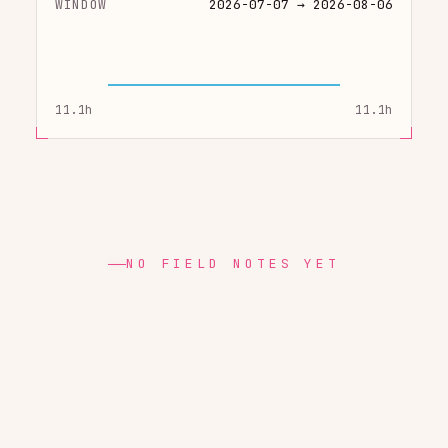
WINDOW
2026-07-07 → 2026-08-06
11.1h
11.1h
NO FIELD NOTES YET