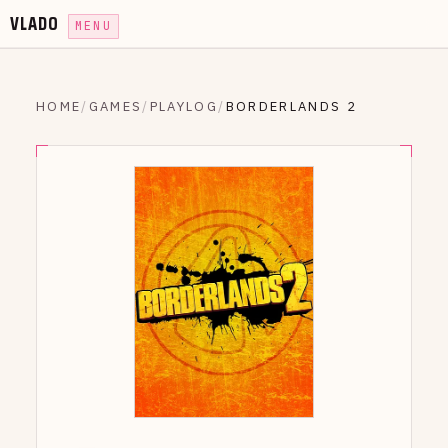
VLADO
MENU
HOME
/
GAMES
/
PLAYLOG
/
BORDERLANDS 2