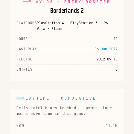
PLAYLOG · ENTRY DOSSIER
Borderlands 2
PLATFORMS
PlayStation 4 · PlayStation 3 · PS
Vita · Steam
HOURS
11
LAST.PLAY
06 Jun 2017
RELEASE
2012-09-18
ENTRIES
0
PLAYTIME · CUMULATIVE
Daily total hours tracked — upward slope
means more time in this game.
NOW
11.1h