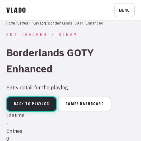
VLADO
MENU
Home
/
Games
/
Playlog
/
Borderlands GOTY Enhanced
NOT TRACKED · STEAM
Borderlands GOTY
Enhanced
Entry detail for the playlog.
BACK TO PLAYLOG
GAMES DASHBOARD
Lifetime
-
Entries
0