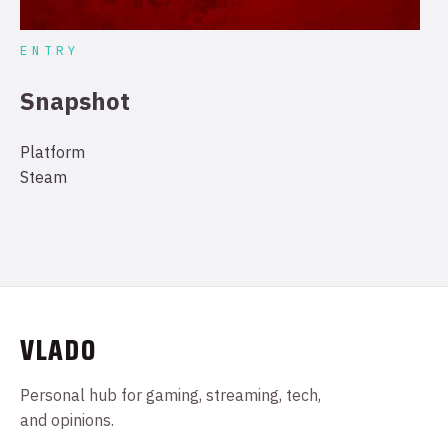
ENTRY
Snapshot
Platform
Steam
VLADO
Personal hub for gaming, streaming, tech,
and opinions.