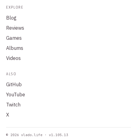
EXPLORE
Blog
Reviews
Games
Albums
Videos
ALSO
GitHub
YouTube
Twitch
X
© 2026 vlado.life · v1.105.13