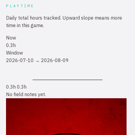
PLAYTIME
Daily total hours tracked. Upward slope means more
time in this game.
Now
0.3h
Window
2026-07-10 → 2026-08-09
0.3h
0.3h
No field notes yet.