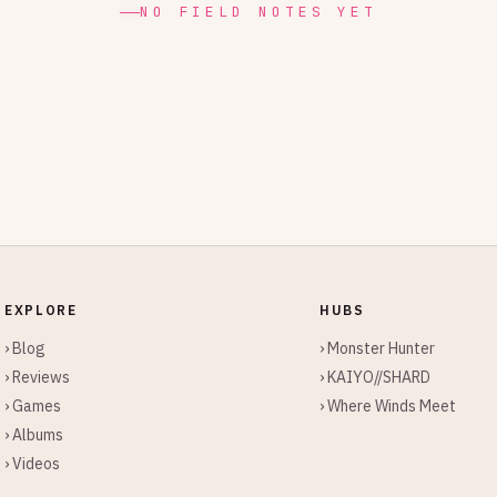
NO FIELD NOTES YET
EXPLORE
HUBS
› Blog
› Monster Hunter
› Reviews
› KAIYO//SHARD
› Games
› Where Winds Meet
› Albums
› Videos