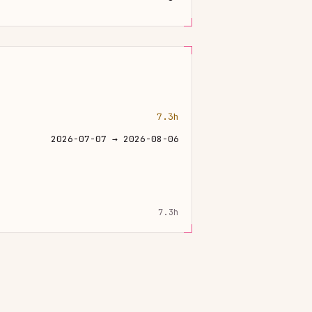
7.3h
2026-07-07 → 2026-08-06
7.3h