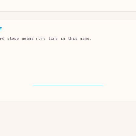
E
rd slope means more time in this game.