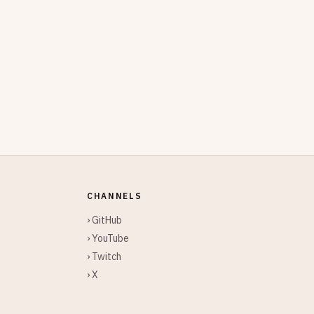
CHANNELS
› GitHub
› YouTube
› Twitch
› X