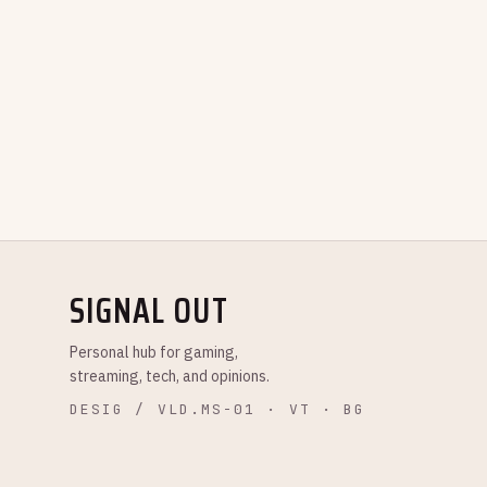
SIGNAL OUT
Personal hub for gaming,
streaming, tech, and opinions.
DESIG / VLD.MS-01 · VT · BG