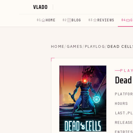
VLADO
HOME
BLOG
REVIEWS
G
01
02
03
04
HOME
/
GAMES
/
PLAYLOG
/
DEAD CELL
PLA
Dead 
PLATFOR
HOURS
LAST.PL
RELEASE
ENTRIES