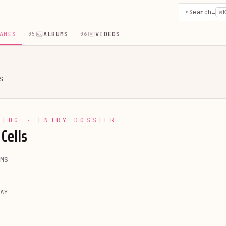
⌕
Search…
⌘
AMES
ALBUMS
VIDEOS
05
06
S
YLOG · ENTRY DOSSIER
Cells
MS
AY