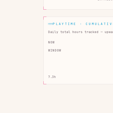
PLAYTIME · CUMULATIV
Daily total hours tracked — upwa
NOW
WINDOW
7.3h