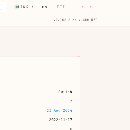
LINK /
-
ms
EET
----
--:--:--
K
v1.102.2 // VLADO-NET
Switch
7
23 Aug 2024
2022-11-17
0