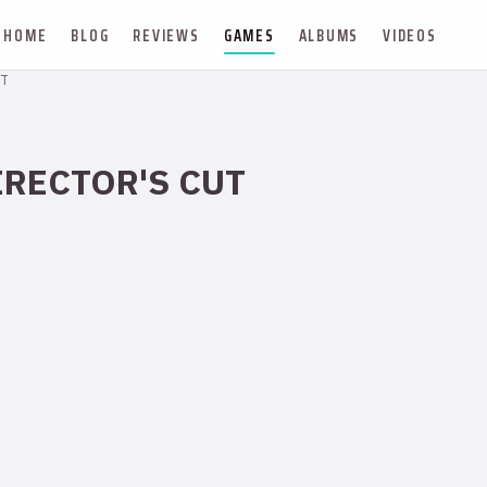
HOME
BLOG
REVIEWS
GAMES
ALBUMS
VIDEOS
T
IRECTOR'S CUT