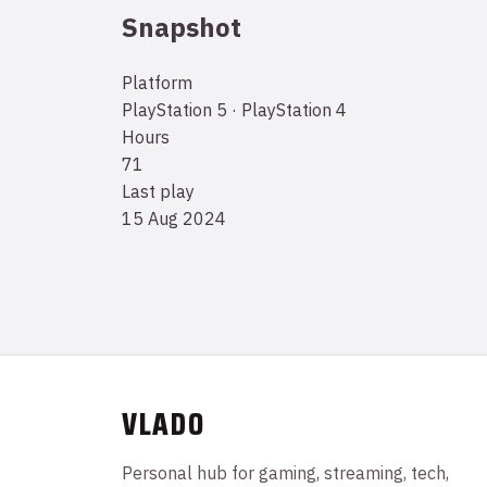
Snapshot
Platform
PlayStation 5 · PlayStation 4
Hours
71
Last play
15 Aug 2024
VLADO
Personal hub for gaming, streaming, tech,