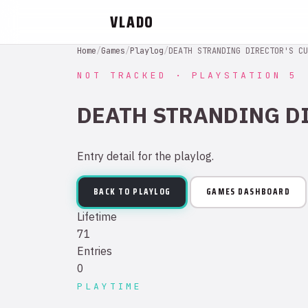
VLADO
Home
/
Games
/
Playlog
/
DEATH STRANDING DIRECTOR'S CU
NOT TRACKED · PLAYSTATION 5
DEATH STRANDING D
Entry detail for the playlog.
BACK TO PLAYLOG
GAMES DASHBOARD
Lifetime
71
Entries
0
PLAYTIME