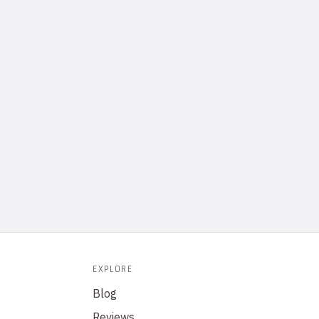
EXPLORE
Blog
Reviews