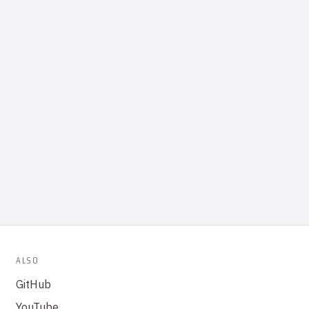
ALSO
GitHub
YouTube