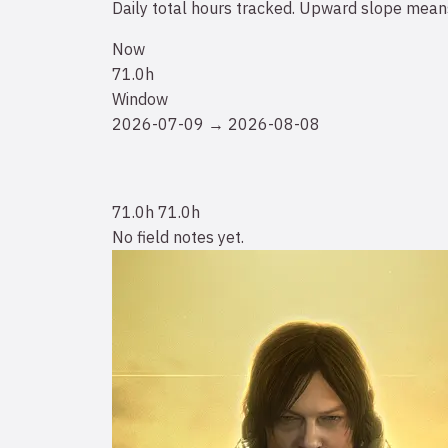
Daily total hours tracked. Upward slope means
Now
71.0h
Window
2026-07-09 → 2026-08-08
71.0h
71.0h
No field notes yet.