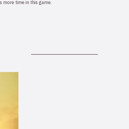
 more time in this game.