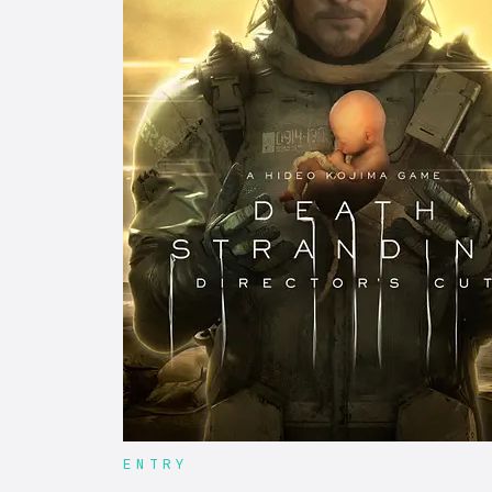
ENTRY