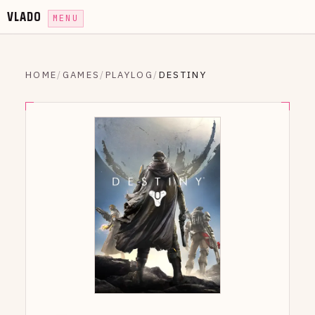
VLADO
MENU
HOME
/
GAMES
/
PLAYLOG
/
DESTINY