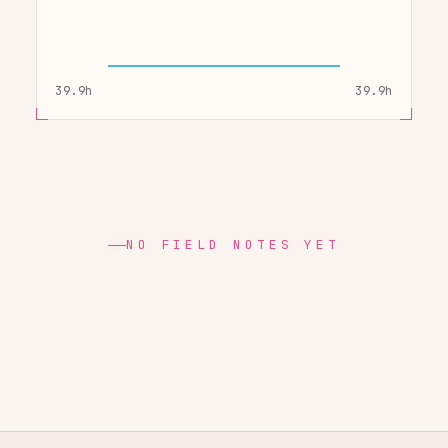
39.9h
39.9h
NO FIELD NOTES YET