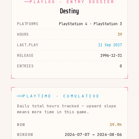
PLAYLOG · ENTRY DOSSIER
Destiny
PLATFORMS
PlayStation 4 · PlayStation 3
HOURS
39
LAST.PLAY
11 Sep 2017
RELEASE
1996-12-31
ENTRIES
0
PLAYTIME · CUMULATIVE
Daily total hours tracked — upward slope
means more time in this game.
NOW
39.9h
WINDOW
2026-07-07 → 2026-08-06