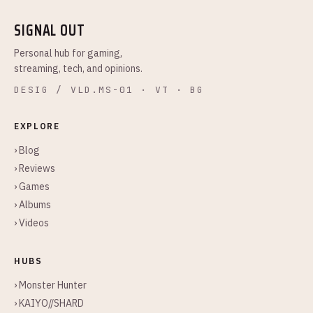
SIGNAL OUT
Personal hub for gaming,
streaming, tech, and opinions.
DESIG / VLD.MS-01 · VT · BG
EXPLORE
› Blog
› Reviews
› Games
› Albums
› Videos
HUBS
› Monster Hunter
› KAIYO//SHARD