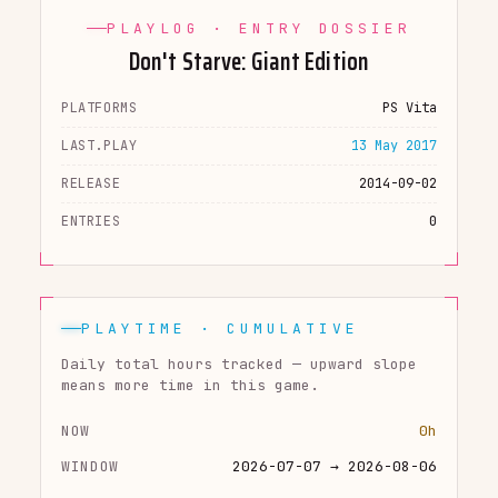
PLAYLOG · ENTRY DOSSIER
Don't Starve: Giant Edition
PLATFORMS
PS Vita
LAST.PLAY
13 May 2017
RELEASE
2014-09-02
ENTRIES
0
PLAYTIME · CUMULATIVE
Daily total hours tracked — upward slope
means more time in this game.
NOW
0h
WINDOW
2026-07-07 → 2026-08-06