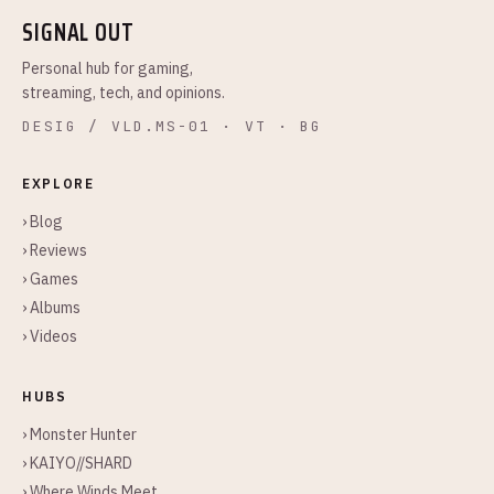
SIGNAL OUT
Personal hub for gaming,
streaming, tech, and opinions.
DESIG / VLD.MS-01 · VT · BG
EXPLORE
› Blog
› Reviews
› Games
› Albums
› Videos
HUBS
› Monster Hunter
› KAIYO//SHARD
› Where Winds Meet