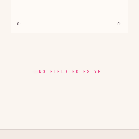
0h
0h
NO FIELD NOTES YET