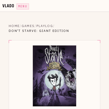
VLADO
MENU
HOME
/
GAMES
/
PLAYLOG
/
DON'T STARVE: GIANT EDITION