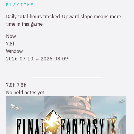
PLAYTIME
Daily total hours tracked. Upward slope means more
time in this game.
Now
7.8h
Window
2026-07-10 → 2026-08-09
7.8h
7.8h
No field notes yet.