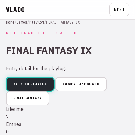
VLADO
MENU
Home
/
Games
/
Playlog
/
FINAL FANTASY IX
NOT TRACKED · SWITCH
FINAL FANTASY IX
Entry detail for the playlog.
BACK TO PLAYLOG
GAMES DASHBOARD
FINAL FANTASY
Lifetime
7
Entries
0