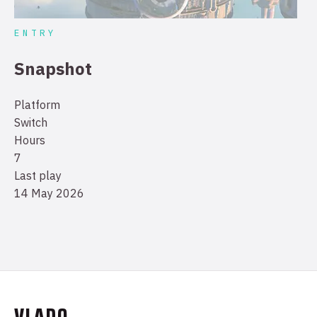
ENTRY
Snapshot
Platform
Switch
Hours
7
Last play
14 May 2026
VLADO