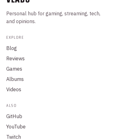
Personal hub for gaming, streaming, tech,
and opinions.
EXPLORE
Blog
Reviews
Games
Albums
Videos
ALSO
GitHub
YouTube
Twitch