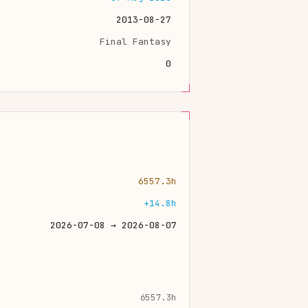
2013-08-27
Final Fantasy
0
6557.3h
+14.8h
2026-07-08 → 2026-08-07
6557.3h