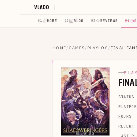
VLADO
HOME
BLOG
REVIEWS
G
01
02
03
04
HOME
/
GAMES
/
PLAYLOG
/
FINAL FAN
PLA
FINA
STATUS
PLATFOR
HOURS
RECENT
LAST.PL