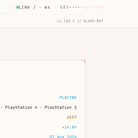
LINK /
-
ms
EET
----
--:--:--
K
v1.102.2 // VLADO-NET
PLAYING
 · PlayStation 4 · PlayStation 3
6557
+14.8h
07 Aug 2026