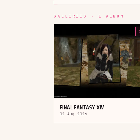
GALLERIES · 1 ALBUM
FINAL FANTASY XIV
02 Aug 2026