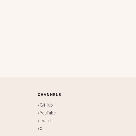
CHANNELS
› GitHub
› YouTube
› Twitch
› X