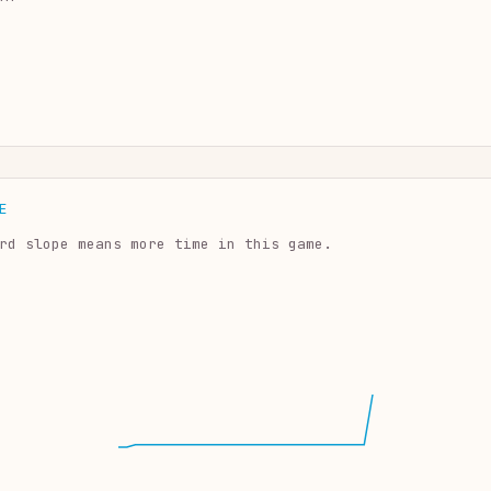
E
rd slope means more time in this game.