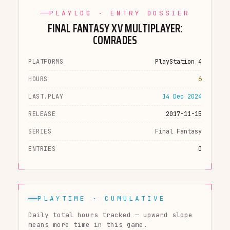
PLAYLOG · ENTRY DOSSIER
FINAL FANTASY XV MULTIPLAYER:
COMRADES
PLATFORMS
PlayStation 4
HOURS
6
LAST.PLAY
14 Dec 2024
RELEASE
2017-11-15
SERIES
Final Fantasy
ENTRIES
0
PLAYTIME · CUMULATIVE
Daily total hours tracked — upward slope
means more time in this game.