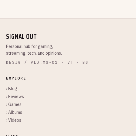
SIGNAL OUT
Personal hub for gaming,
streaming, tech, and opinions.
DESIG / VLD.MS-01 · VT · BG
EXPLORE
› Blog
› Reviews
› Games
› Albums
› Videos