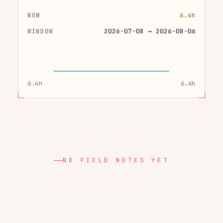
NOW
6.4h
WINDOW
2026-07-08 → 2026-08-06
6.4h
6.4h
NO FIELD NOTES YET