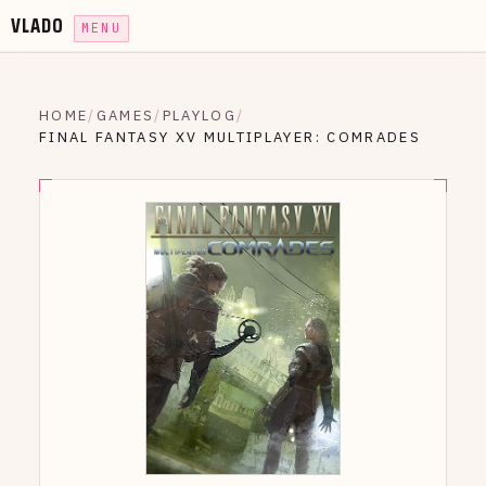
VLADO
MENU
HOME
/
GAMES
/
PLAYLOG
/
FINAL FANTASY XV MULTIPLAYER: COMRADES