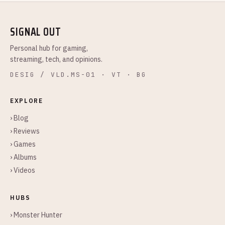
SIGNAL OUT
Personal hub for gaming,
streaming, tech, and opinions.
DESIG / VLD.MS-01 · VT · BG
EXPLORE
› Blog
› Reviews
› Games
› Albums
› Videos
HUBS
› Monster Hunter