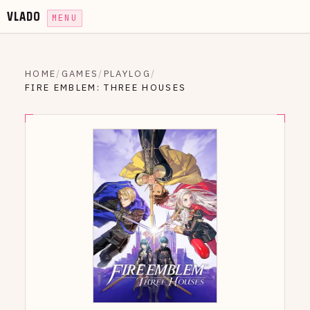
VLADO
MENU
HOME
/
GAMES
/
PLAYLOG
/
FIRE EMBLEM: THREE HOUSES