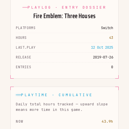
PLAYLOG · ENTRY DOSSIER
Fire Emblem: Three Houses
PLATFORMS
Switch
HOURS
43
LAST.PLAY
12 Oct 2025
RELEASE
2019-07-26
ENTRIES
0
PLAYTIME · CUMULATIVE
Daily total hours tracked — upward slope
means more time in this game.
NOW
43.9h