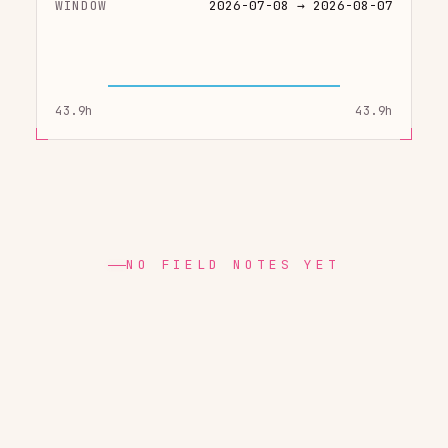
WINDOW
2026-07-08 → 2026-08-07
43.9h
43.9h
NO FIELD NOTES YET