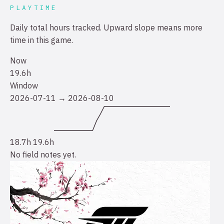
PLAYTIME
Daily total hours tracked. Upward slope means more
time in this game.
Now
19.6h
Window
2026-07-11 → 2026-08-10
18.7h
19.6h
No field notes yet.