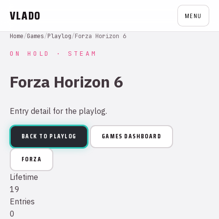
VLADO
MENU
Home
/
Games
/
Playlog
/
Forza Horizon 6
ON HOLD · STEAM
Forza Horizon 6
Entry detail for the playlog.
BACK TO PLAYLOG
GAMES DASHBOARD
FORZA
Lifetime
19
Entries
0