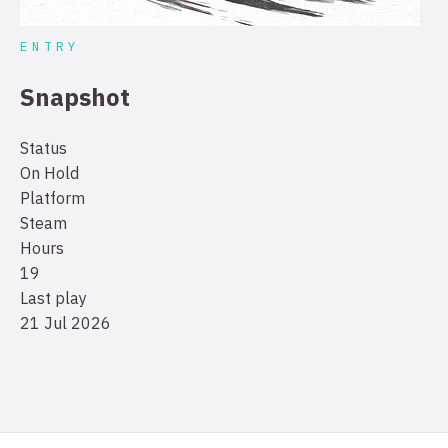
ENTRY
Snapshot
Status
On Hold
Platform
Steam
Hours
19
Last play
21 Jul 2026