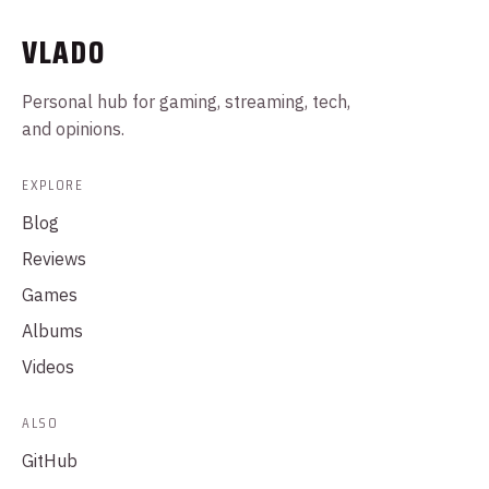
VLADO
Personal hub for gaming, streaming, tech,
and opinions.
EXPLORE
Blog
Reviews
Games
Albums
Videos
ALSO
GitHub