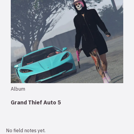
Album
Grand Thief Auto 5
No field notes yet.