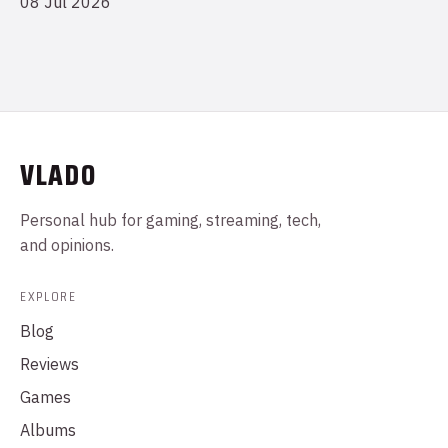
08 Jul 2026
VLADO
Personal hub for gaming, streaming, tech,
and opinions.
EXPLORE
Blog
Reviews
Games
Albums