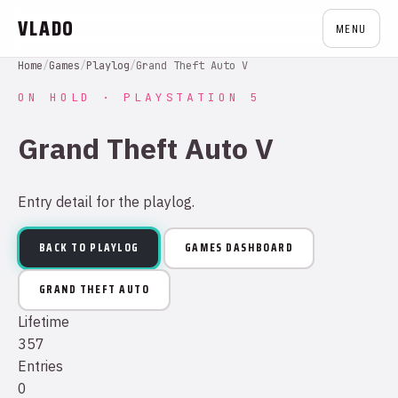
VLADO
MENU
Home
/
Games
/
Playlog
/
Grand Theft Auto V
ON HOLD · PLAYSTATION 5
Grand Theft Auto V
Entry detail for the playlog.
BACK TO PLAYLOG
GAMES DASHBOARD
GRAND THEFT AUTO
Lifetime
357
Entries
0