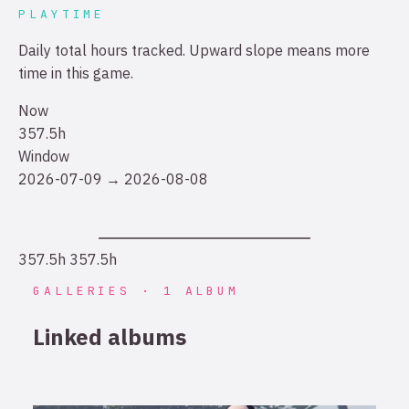
PLAYTIME
Daily total hours tracked. Upward slope means more
time in this game.
Now
357.5h
Window
2026-07-09 → 2026-08-08
357.5h
357.5h
GALLERIES · 1 ALBUM
Linked albums