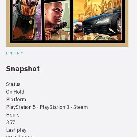
ENTRY
Snapshot
Status
On Hold
Platform
PlayStation 5 · PlayStation 3 · Steam
Hours
357
Last play