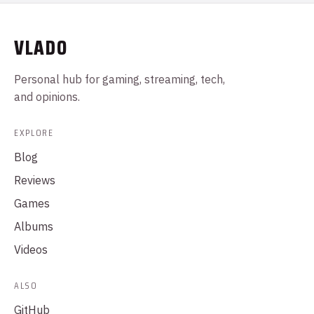
VLADO
Personal hub for gaming, streaming, tech,
and opinions.
EXPLORE
Blog
Reviews
Games
Albums
Videos
ALSO
GitHub