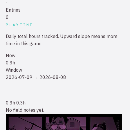
-
Entries
0
PLAYTIME
Daily total hours tracked. Upward slope means more
time in this game.
Now
0.3h
Window
2026-07-09 → 2026-08-08
0.3h
0.3h
No field notes yet.