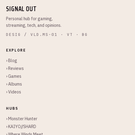
SIGNAL OUT
Personal hub for gaming,
streaming, tech, and opinions.
DESIG / VLD.MS-01 · VT · BG
EXPLORE
› Blog
› Reviews
› Games
› Albums
› Videos
HUBS
› Monster Hunter
› KAIYO//SHARD
› Where Winds Meet