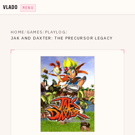
VLADO
MENU
HOME
/
GAMES
/
PLAYLOG
/
JAK AND DAXTER: THE PRECURSOR LEGACY