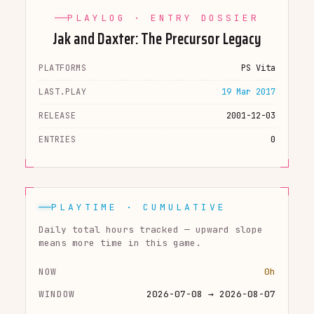
PLAYLOG · ENTRY DOSSIER
Jak and Daxter: The Precursor Legacy
PLATFORMS
PS Vita
LAST.PLAY
19 Mar 2017
RELEASE
2001-12-03
ENTRIES
0
PLAYTIME · CUMULATIVE
Daily total hours tracked — upward slope
means more time in this game.
NOW
0h
WINDOW
2026-07-08 → 2026-08-07