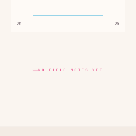
0h
0h
NO FIELD NOTES YET