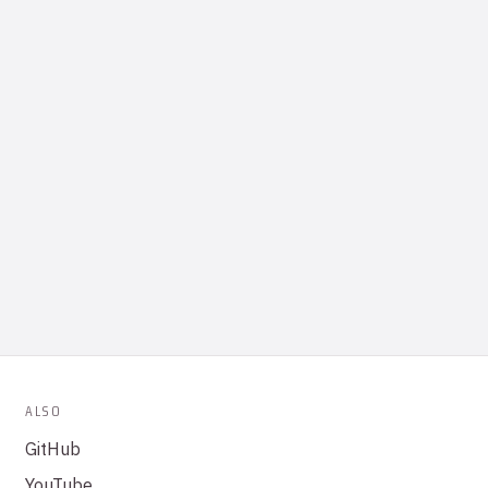
ALSO
GitHub
YouTube