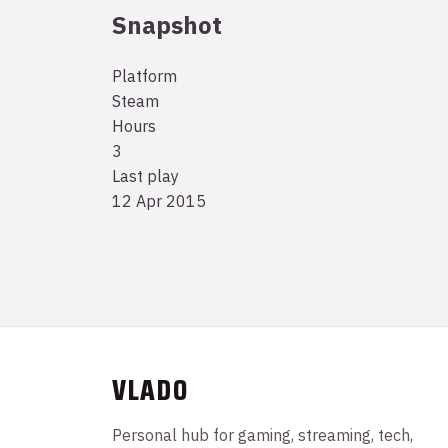
Snapshot
Platform
Steam
Hours
3
Last play
12 Apr 2015
VLADO
Personal hub for gaming, streaming, tech,