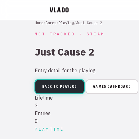
VLADO
Home
/
Games
/
Playlog
/
Just Cause 2
NOT TRACKED · STEAM
Just Cause 2
Entry detail for the playlog.
BACK TO PLAYLOG
GAMES DASHBOARD
Lifetime
3
Entries
0
PLAYTIME