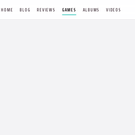
HOME
BLOG
REVIEWS
GAMES
ALBUMS
VIDEOS