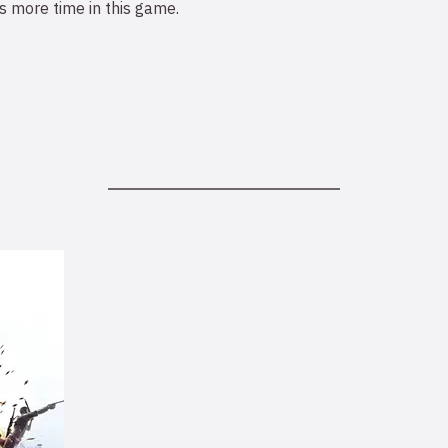
 more time in this game.