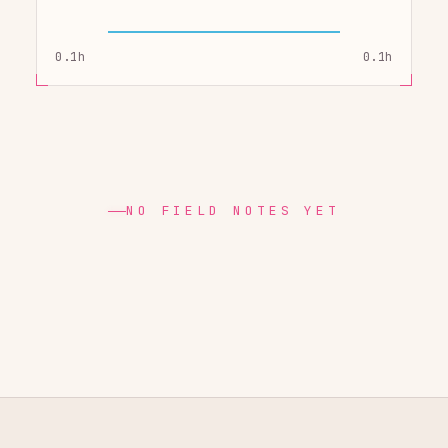
0.1h
0.1h
NO FIELD NOTES YET