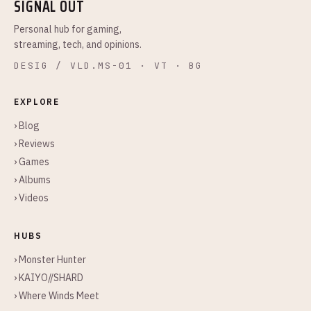
SIGNAL OUT
Personal hub for gaming,
streaming, tech, and opinions.
DESIG / VLD.MS-01 · VT · BG
EXPLORE
› Blog
› Reviews
› Games
› Albums
› Videos
HUBS
› Monster Hunter
› KAIYO//SHARD
› Where Winds Meet