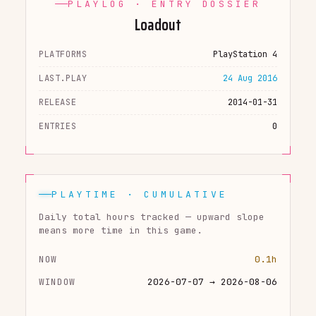
PLAYLOG · ENTRY DOSSIER
Loadout
PLATFORMS
PlayStation 4
LAST.PLAY
24 Aug 2016
RELEASE
2014-01-31
ENTRIES
0
PLAYTIME · CUMULATIVE
Daily total hours tracked — upward slope
means more time in this game.
NOW
0.1h
WINDOW
2026-07-07 → 2026-08-06