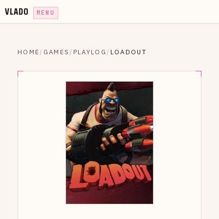
VLADO
MENU
HOME
/
GAMES
/
PLAYLOG
/
LOADOUT