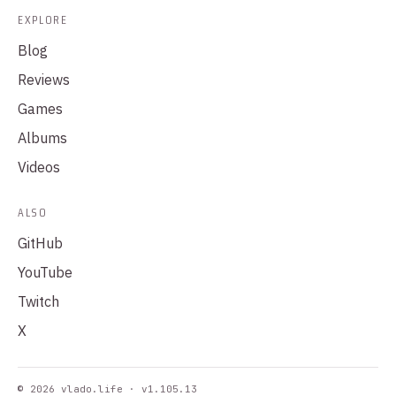
EXPLORE
Blog
Reviews
Games
Albums
Videos
ALSO
GitHub
YouTube
Twitch
X
© 2026 vlado.life · v1.105.13