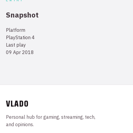
Snapshot
Platform
PlayStation 4
Last play
09 Apr 2018
VLADO
Personal hub for gaming, streaming, tech,
and opinions.