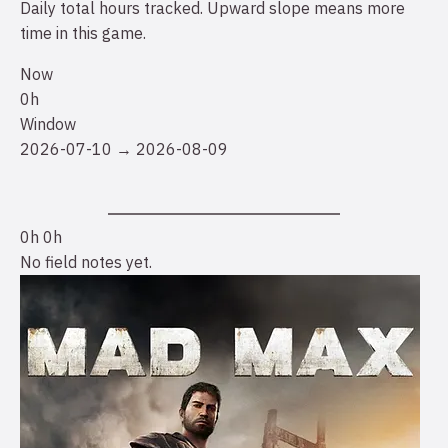
Daily total hours tracked. Upward slope means more
time in this game.
Now
0h
Window
2026-07-10 → 2026-08-09
0h
0h
No field notes yet.