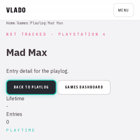
VLADO
MENU
Home
/
Games
/
Playlog
/
Mad Max
NOT TRACKED · PLAYSTATION 4
Mad Max
Entry detail for the playlog.
BACK TO PLAYLOG
GAMES DASHBOARD
Lifetime
-
Entries
0
PLAYTIME