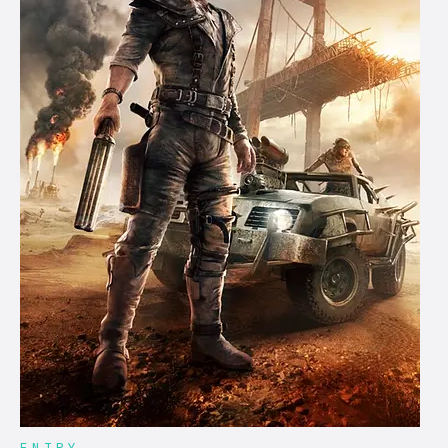
ENTRY