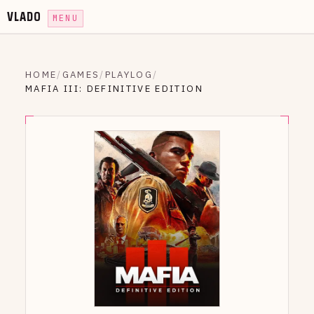
VLADO
MENU
HOME
/
GAMES
/
PLAYLOG
/
MAFIA III: DEFINITIVE EDITION