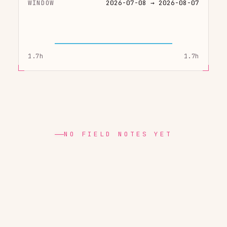
WINDOW
2026-07-08 → 2026-08-07
1.7h
1.7h
NO FIELD NOTES YET