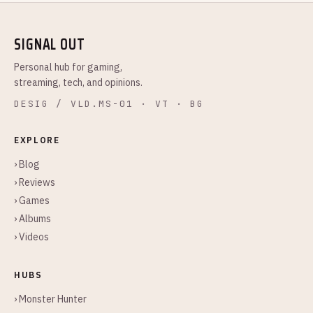
SIGNAL OUT
Personal hub for gaming,
streaming, tech, and opinions.
DESIG / VLD.MS-01 · VT · BG
EXPLORE
› Blog
› Reviews
› Games
› Albums
› Videos
HUBS
› Monster Hunter