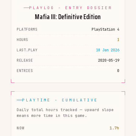
PLAYLOG · ENTRY DOSSIER
Mafia III: Definitive Edition
PLATFORMS
PlayStation 4
HOURS
1
LAST.PLAY
18 Jan 2026
RELEASE
2020-05-19
ENTRIES
0
PLAYTIME · CUMULATIVE
Daily total hours tracked — upward slope
means more time in this game.
NOW
1.7h