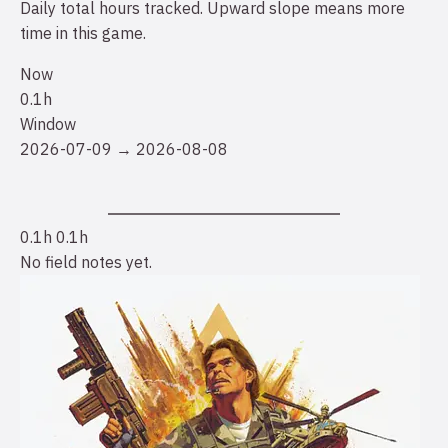
Daily total hours tracked. Upward slope means more
time in this game.
Now
0.1h
Window
2026-07-09 → 2026-08-08
0.1h
0.1h
No field notes yet.