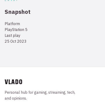
Snapshot
Platform
PlayStation 5
Last play
25 Oct 2023
VLADO
Personal hub for gaming, streaming, tech,
and opinions.