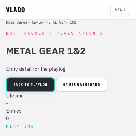
VLADO
MENU
Home
/
Games
/
Playlog
/
METAL GEAR 1&2
NOT TRACKED · PLAYSTATION 5
METAL GEAR 1&2
Entry detail for the playlog.
BACK TO PLAYLOG
GAMES DASHBOARD
Lifetime
-
Entries
0
PLAYTIME