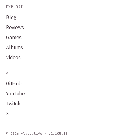
EXPLORE
Blog
Reviews
Games
Albums
Videos
ALSO
GitHub
YouTube
Twitch
X
© 2026 vlado.life · v1.105.13