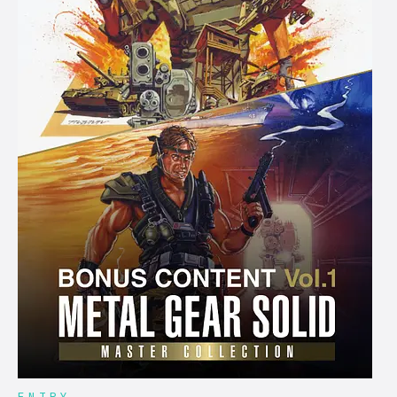
ENTRY