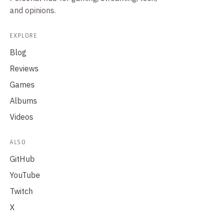
and opinions.
EXPLORE
Blog
Reviews
Games
Albums
Videos
ALSO
GitHub
YouTube
Twitch
X