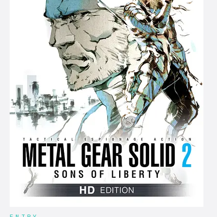
ENTRY