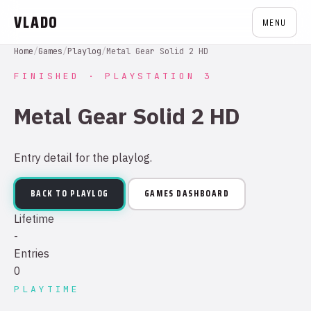
VLADO
MENU
Home
/
Games
/
Playlog
/
Metal Gear Solid 2 HD
FINISHED · PLAYSTATION 3
Metal Gear Solid 2 HD
Entry detail for the playlog.
BACK TO PLAYLOG
GAMES DASHBOARD
Lifetime
-
Entries
0
PLAYTIME