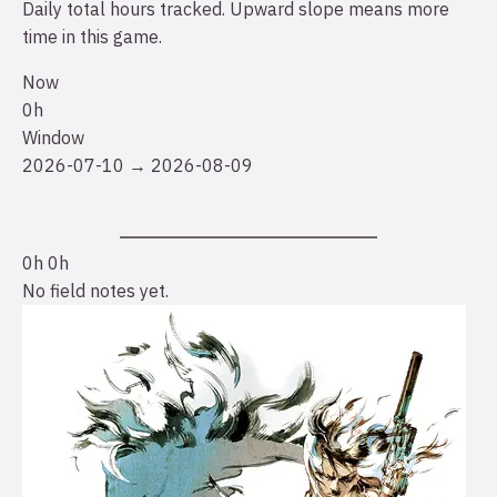
Daily total hours tracked. Upward slope means more
time in this game.
Now
0h
Window
2026-07-10 → 2026-08-09
0h
0h
No field notes yet.