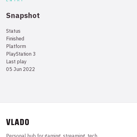
Snapshot
Status
Finished
Platform
PlayStation 3
Last play
05 Jun 2022
VLADO
Personal hub for gaming, streaming, tech,