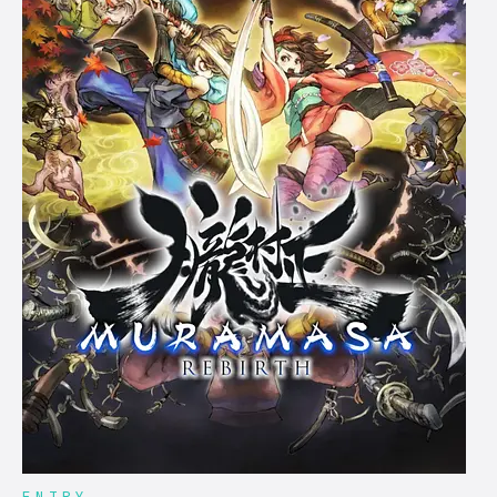
ENTRY