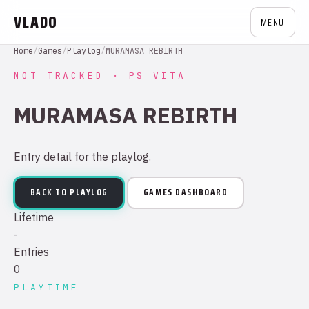
VLADO
MENU
Home
/
Games
/
Playlog
/
MURAMASA REBIRTH
NOT TRACKED · PS VITA
MURAMASA REBIRTH
Entry detail for the playlog.
BACK TO PLAYLOG
GAMES DASHBOARD
Lifetime
-
Entries
0
PLAYTIME