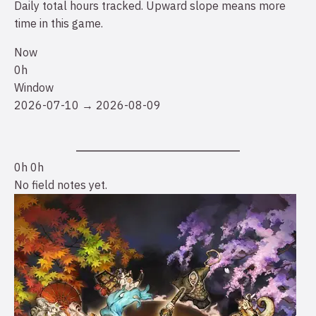
Daily total hours tracked. Upward slope means more
time in this game.
Now
0h
Window
2026-07-10 → 2026-08-09
0h
0h
No field notes yet.