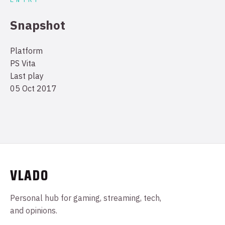
Snapshot
Platform
PS Vita
Last play
05 Oct 2017
VLADO
Personal hub for gaming, streaming, tech,
and opinions.