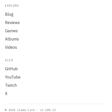
EXPLORE
Blog
Reviews
Games
Albums
Videos
ALSO
GitHub
YouTube
Twitch
X
© 2026 vlado.life · v1.105.13