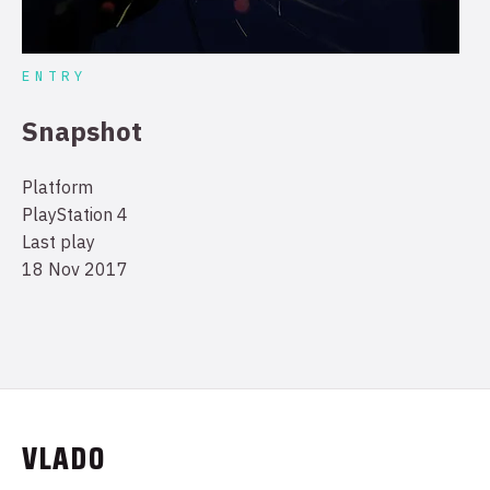
ENTRY
Snapshot
Platform
PlayStation 4
Last play
18 Nov 2017
VLADO