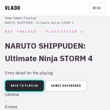
VLADO
MENU
Home
/
Games
/
Playlog
/
NARUTO SHIPPUDEN: Ultimate Ninja STORM 4
NOT TRACKED · PLAYSTATION 4
NARUTO SHIPPUDEN:
Ultimate Ninja STORM 4
Entry detail for the playlog.
BACK TO PLAYLOG
GAMES DASHBOARD
Lifetime
-
Entries