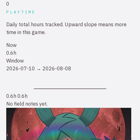
0
PLAYTIME
Daily total hours tracked. Upward slope means more
time in this game.
Now
0.6h
Window
2026-07-10 → 2026-08-08
0.6h
0.6h
No field notes yet.