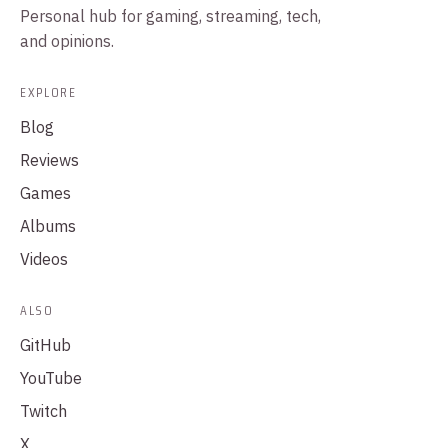
Personal hub for gaming, streaming, tech,
and opinions.
EXPLORE
Blog
Reviews
Games
Albums
Videos
ALSO
GitHub
YouTube
Twitch
X