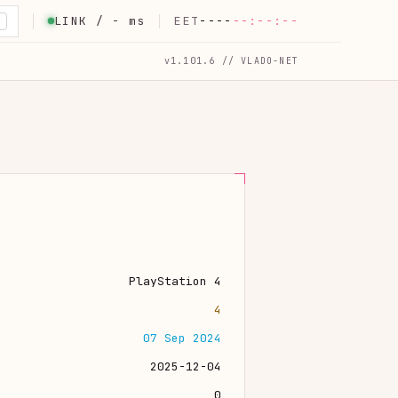
LINK /
-
ms
EET
----
--:--:--
K
v1.101.6 // VLADO-NET
PlayStation 4
4
07 Sep 2024
2025-12-04
0