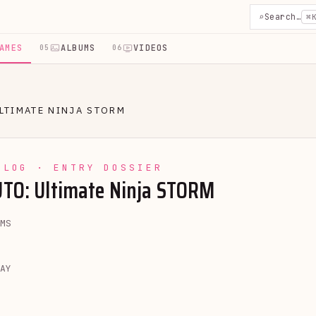
⌕
Search…
⌘
AMES
ALBUMS
VIDEOS
05
06
LTIMATE NINJA STORM
YLOG · ENTRY DOSSIER
TO: Ultimate Ninja STORM
MS
AY