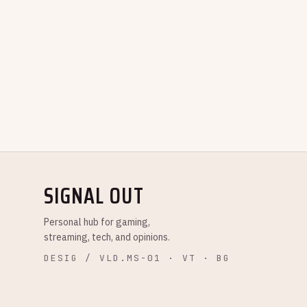
SIGNAL OUT
Personal hub for gaming,
streaming, tech, and opinions.
DESIG / VLD.MS-01 · VT · BG