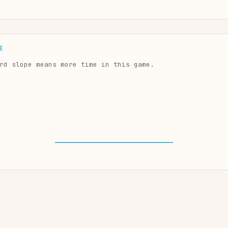
E
rd slope means more time in this game.