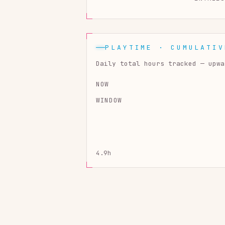
PLAYTIME · CUMULATIV
Daily total hours tracked — upwa
NOW
WINDOW
4.9h