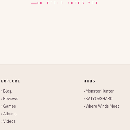
NO FIELD NOTES YET
EXPLORE
HUBS
› Blog
› Monster Hunter
› Reviews
› KAIYO//SHARD
› Games
› Where Winds Meet
› Albums
› Videos