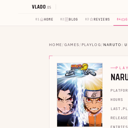
VLADO
.OS
HOME
BLOG
REVIEWS
G
01
02
03
04
HOME
/
GAMES
/
PLAYLOG
/
NARUTO: U
PLA
NARU
PLATFOR
HOURS
LAST.PL
RELEASE
ENTRIES