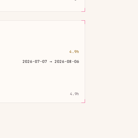
4.9h
2026-07-07 → 2026-08-06
4.9h