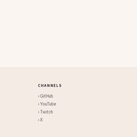
CHANNELS
› GitHub
› YouTube
› Twitch
› X