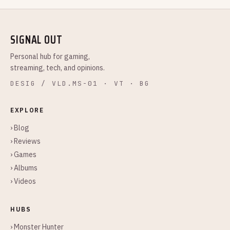
SIGNAL OUT
Personal hub for gaming,
streaming, tech, and opinions.
DESIG / VLD.MS-01 · VT · BG
EXPLORE
› Blog
› Reviews
› Games
› Albums
› Videos
HUBS
› Monster Hunter