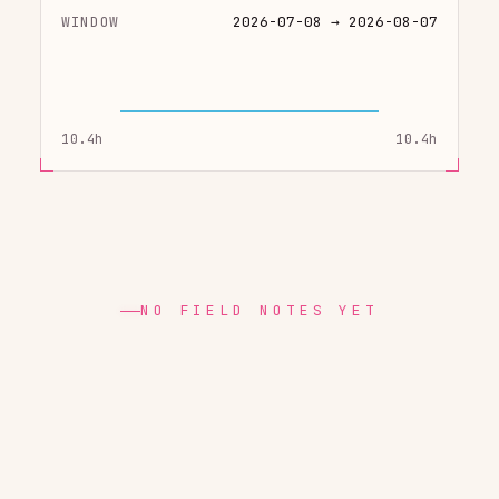
WINDOW
2026-07-08 → 2026-08-07
10.4h
10.4h
NO FIELD NOTES YET