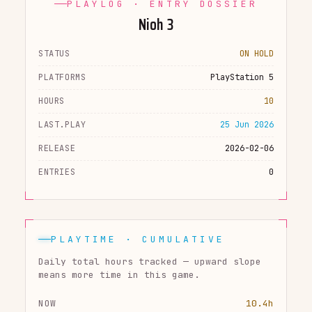
PLAYLOG · ENTRY DOSSIER
Nioh 3
STATUS
ON HOLD
PLATFORMS
PlayStation 5
HOURS
10
LAST.PLAY
25 Jun 2026
RELEASE
2026-02-06
ENTRIES
0
PLAYTIME · CUMULATIVE
Daily total hours tracked — upward slope
means more time in this game.
NOW
10.4h