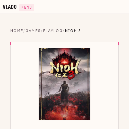
VLADO
MENU
HOME
/
GAMES
/
PLAYLOG
/
NIOH 3