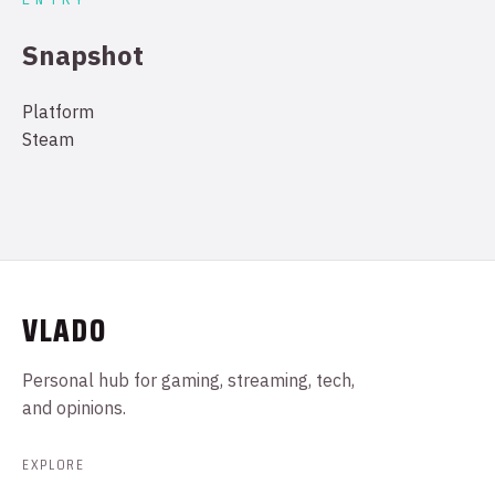
Snapshot
Platform
Steam
VLADO
Personal hub for gaming, streaming, tech,
and opinions.
EXPLORE