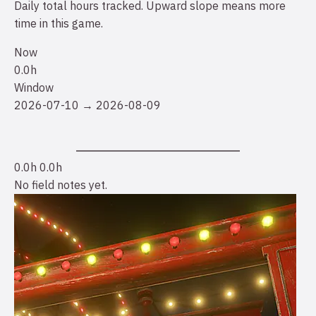
Daily total hours tracked. Upward slope means more
time in this game.
Now
0.0h
Window
2026-07-10 → 2026-08-09
0.0h
0.0h
No field notes yet.