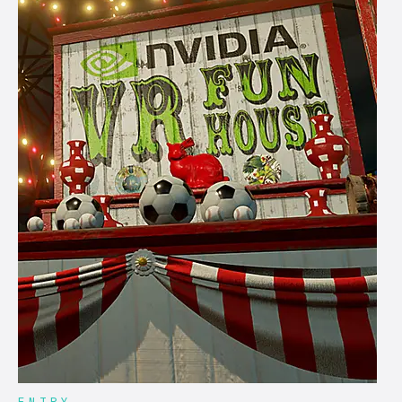
ENTRY