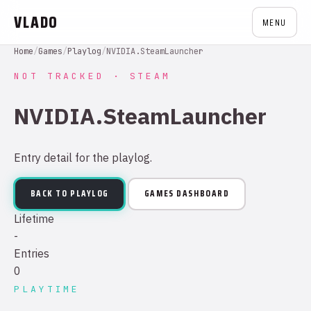
VLADO
MENU
Home
/
Games
/
Playlog
/
NVIDIA.SteamLauncher
NOT TRACKED · STEAM
NVIDIA.SteamLauncher
Entry detail for the playlog.
BACK TO PLAYLOG
GAMES DASHBOARD
Lifetime
-
Entries
0
PLAYTIME