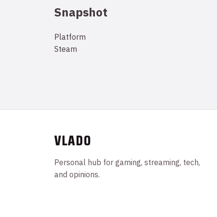
Snapshot
Platform
Steam
VLADO
Personal hub for gaming, streaming, tech,
and opinions.