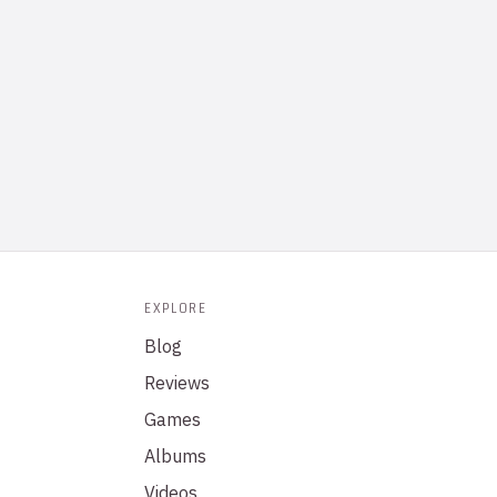
EXPLORE
Blog
Reviews
Games
Albums
Videos