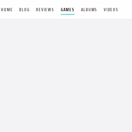
HOME
BLOG
REVIEWS
GAMES
ALBUMS
VIDEOS