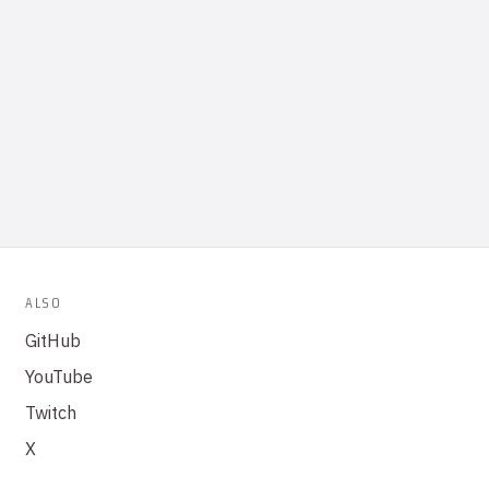
ALSO
GitHub
YouTube
Twitch
X