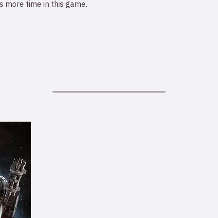
 more time in this game.