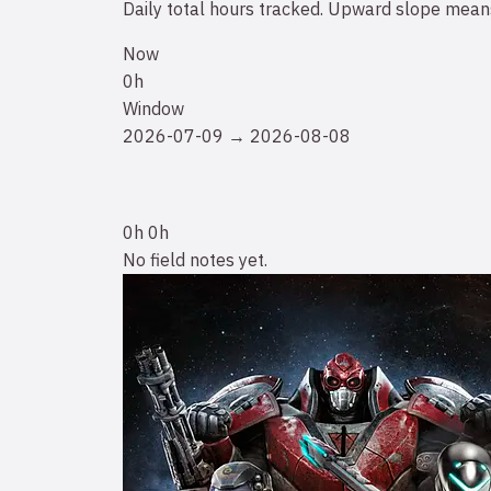
Daily total hours tracked. Upward slope means
Now
0h
Window
2026-07-09 → 2026-08-08
0h
0h
No field notes yet.