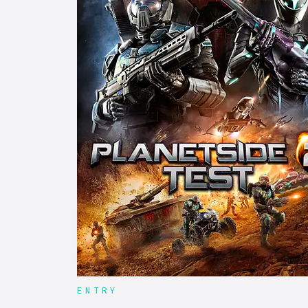
ENTRY