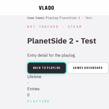
VLADO
Home
/
Games
/
Playlog
/
PlanetSide 2 - Test
NOT TRACKED · STEAM
PlanetSide 2 - Test
Entry detail for the playlog.
BACK TO PLAYLOG
GAMES DASHBOARD
Lifetime
-
Entries
0
PLAYTIME