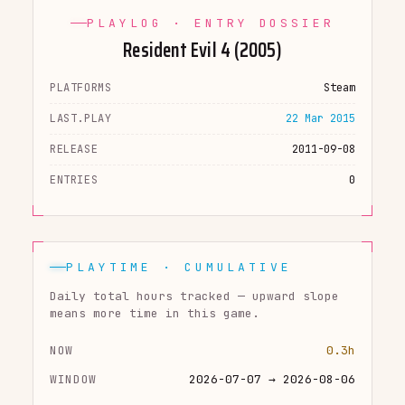
PLAYLOG · ENTRY DOSSIER
Resident Evil 4 (2005)
PLATFORMS
Steam
LAST.PLAY
22 Mar 2015
RELEASE
2011-09-08
ENTRIES
0
PLAYTIME · CUMULATIVE
Daily total hours tracked — upward slope
means more time in this game.
NOW
0.3h
WINDOW
2026-07-07 → 2026-08-06