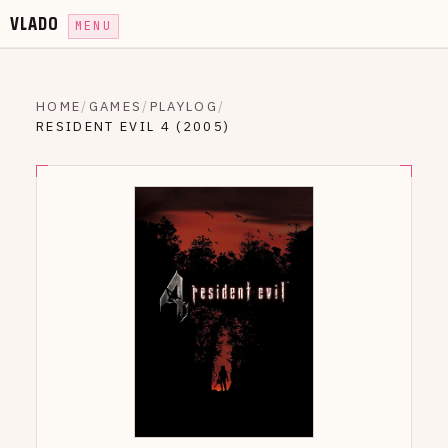
VLADO
MENU
HOME
/
GAMES
/
PLAYLOG
/
RESIDENT EVIL 4 (2005)