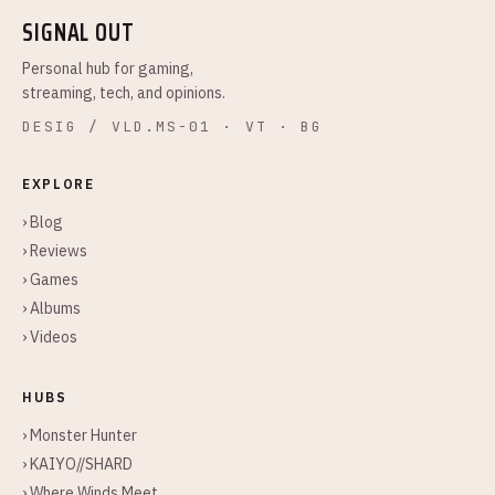
SIGNAL OUT
Personal hub for gaming,
streaming, tech, and opinions.
DESIG / VLD.MS-01 · VT · BG
EXPLORE
› Blog
› Reviews
› Games
› Albums
› Videos
HUBS
› Monster Hunter
› KAIYO//SHARD
› Where Winds Meet