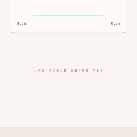
0.3h
0.3h
NO FIELD NOTES YET