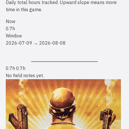
Daily total hours tracked. Upward slope means more
time in this game.
Now
0.7h
Window
2026-07-09 → 2026-08-08
0.7h
0.7h
No field notes yet.