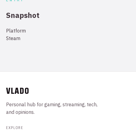
Snapshot
Platform
Steam
VLADO
Personal hub for gaming, streaming, tech,
and opinions.
EXPLORE