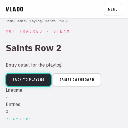
VLADO
MENU
Home
/
Games
/
Playlog
/
Saints Row 2
NOT TRACKED · STEAM
Saints Row 2
Entry detail for the playlog.
BACK TO PLAYLOG
GAMES DASHBOARD
Lifetime
-
Entries
0
PLAYTIME