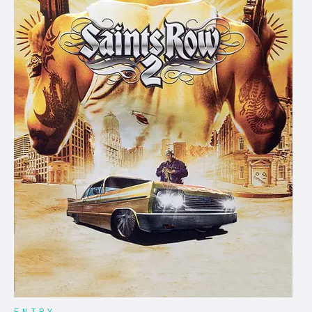
ENTRY