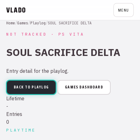
VLADO
MENU
Home
/
Games
/
Playlog
/
SOUL SACRIFICE DELTA
NOT TRACKED · PS VITA
SOUL SACRIFICE DELTA
Entry detail for the playlog.
BACK TO PLAYLOG
GAMES DASHBOARD
Lifetime
-
Entries
0
PLAYTIME