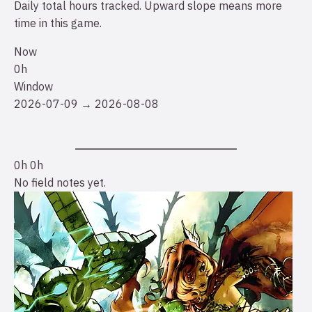
Daily total hours tracked. Upward slope means more
time in this game.
Now
0h
Window
2026-07-09 → 2026-08-08
0h
0h
No field notes yet.