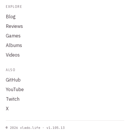
EXPLORE
Blog
Reviews
Games
Albums
Videos
ALSO
GitHub
YouTube
Twitch
X
© 2026 vlado.life · v1.105.13