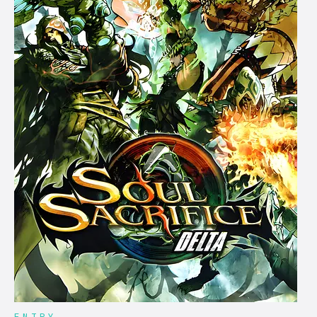
ENTRY