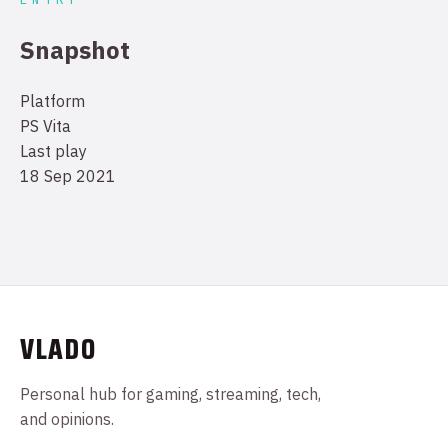
Snapshot
Platform
PS Vita
Last play
18 Sep 2021
VLADO
Personal hub for gaming, streaming, tech,
and opinions.