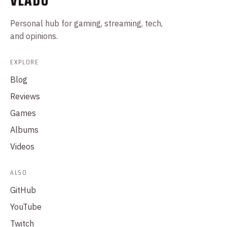
VLADO
Personal hub for gaming, streaming, tech,
and opinions.
EXPLORE
Blog
Reviews
Games
Albums
Videos
ALSO
GitHub
YouTube
Twitch