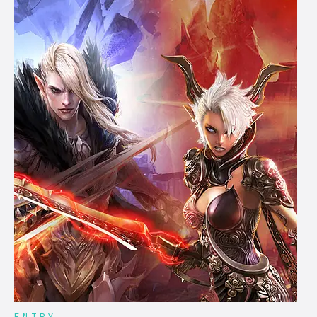
ENTRY