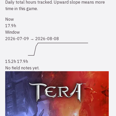
Daily total hours tracked. Upward slope means more
time in this game.
Now
17.9h
Window
2026-07-09 → 2026-08-08
15.2h
17.9h
No field notes yet.