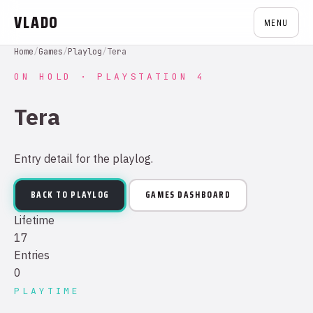
VLADO
MENU
Home
/
Games
/
Playlog
/
Tera
ON HOLD · PLAYSTATION 4
Tera
Entry detail for the playlog.
BACK TO PLAYLOG
GAMES DASHBOARD
Lifetime
17
Entries
0
PLAYTIME