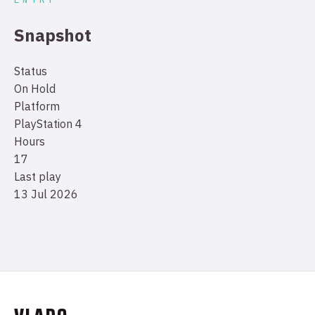
Snapshot
Status
On Hold
Platform
PlayStation 4
Hours
17
Last play
13 Jul 2026