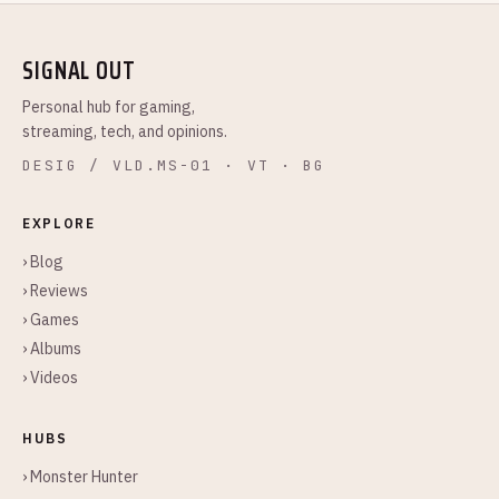
SIGNAL OUT
Personal hub for gaming,
streaming, tech, and opinions.
DESIG / VLD.MS-01 · VT · BG
EXPLORE
› Blog
› Reviews
› Games
› Albums
› Videos
HUBS
› Monster Hunter