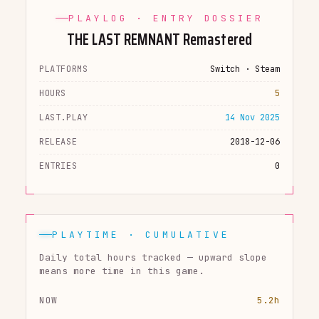
PLAYLOG · ENTRY DOSSIER
THE LAST REMNANT Remastered
PLATFORMS
Switch · Steam
HOURS
5
LAST.PLAY
14 Nov 2025
RELEASE
2018-12-06
ENTRIES
0
PLAYTIME · CUMULATIVE
Daily total hours tracked — upward slope
means more time in this game.
NOW
5.2h