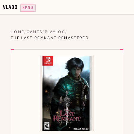
VLADO
MENU
HOME
/
GAMES
/
PLAYLOG
/
THE LAST REMNANT REMASTERED