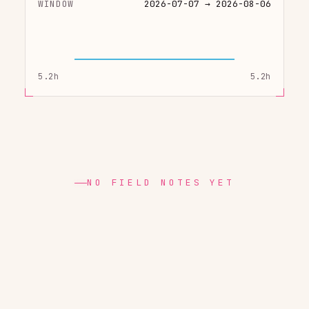
WINDOW
2026-07-07 → 2026-08-06
5.2h
5.2h
NO FIELD NOTES YET