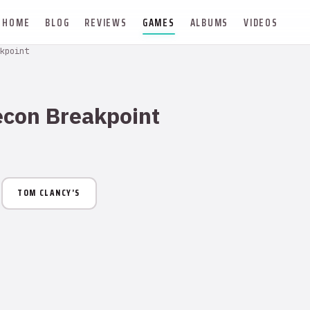
HOME
BLOG
REVIEWS
GAMES
ALBUMS
VIDEOS
kpoint
econ Breakpoint
TOM CLANCY’S