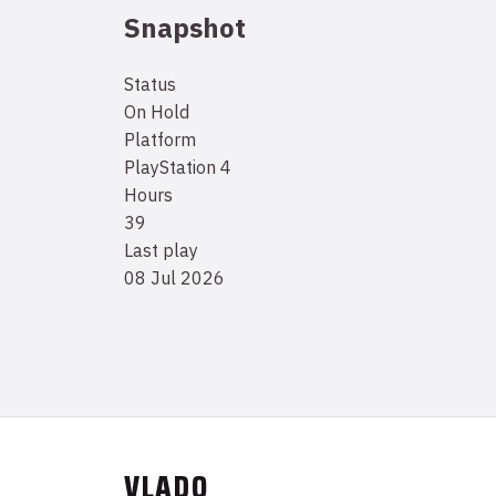
Snapshot
Status
On Hold
Platform
PlayStation 4
Hours
39
Last play
08 Jul 2026
VLADO