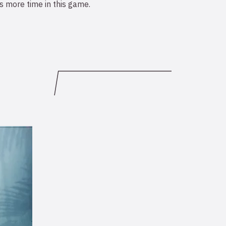
 more time in this game.