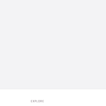
EXPLORE