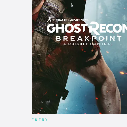
ENTRY