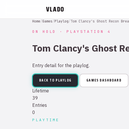
VLADO
Home
/
Games
/
Playlog
/
Tom Clancy's Ghost Recon Brea
ON HOLD · PLAYSTATION 4
Tom Clancy's Ghost R
Entry detail for the playlog.
BACK TO PLAYLOG
GAMES DASHBOARD
Lifetime
39
Entries
0
PLAYTIME