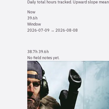
Daily total hours tracked. Upward slope means
Now
39.6h
Window
2026-07-09 → 2026-08-08
38.7h
39.6h
No field notes yet.