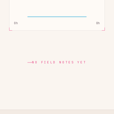
0h
0h
NO FIELD NOTES YET