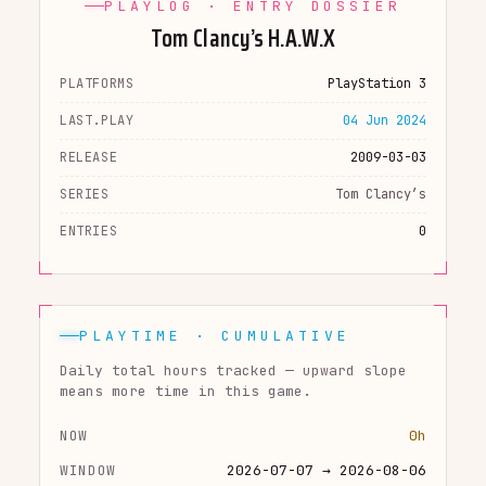
PLAYLOG · ENTRY DOSSIER
Tom Clancy’s H.A.W.X
PLATFORMS
PlayStation 3
LAST.PLAY
04 Jun 2024
RELEASE
2009-03-03
SERIES
Tom Clancy’s
ENTRIES
0
PLAYTIME · CUMULATIVE
Daily total hours tracked — upward slope
means more time in this game.
NOW
0h
WINDOW
2026-07-07 → 2026-08-06