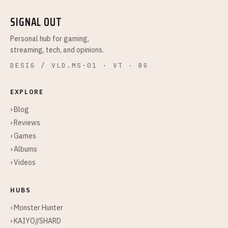
SIGNAL OUT
Personal hub for gaming,
streaming, tech, and opinions.
DESIG / VLD.MS-01 · VT · BG
EXPLORE
› Blog
› Reviews
› Games
› Albums
› Videos
HUBS
› Monster Hunter
› KAIYO//SHARD