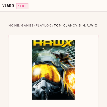
VLADO
MENU
HOME
/
GAMES
/
PLAYLOG
/
TOM CLANCY’S H.A.W.X