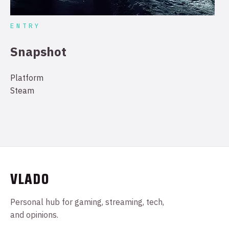
ENTRY
Snapshot
Platform
Steam
VLADO
Personal hub for gaming, streaming, tech,
and opinions.