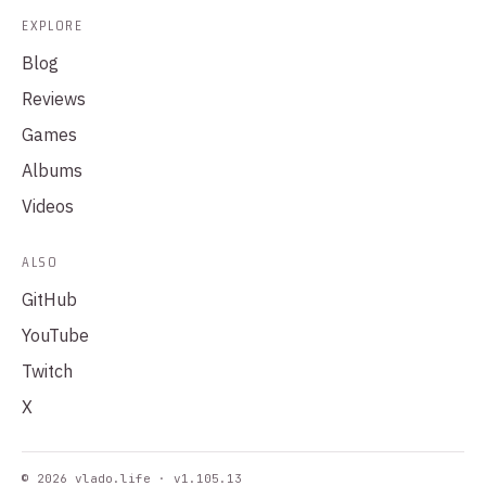
EXPLORE
Blog
Reviews
Games
Albums
Videos
ALSO
GitHub
YouTube
Twitch
X
© 2026 vlado.life · v1.105.13