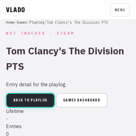
VLADO
MENU
Home
/
Games
/
Playlog
/
Tom Clancy's The Division PTS
NOT TRACKED · STEAM
Tom Clancy's The Division
PTS
Entry detail for the playlog.
BACK TO PLAYLOG
GAMES DASHBOARD
Lifetime
-
Entries
0