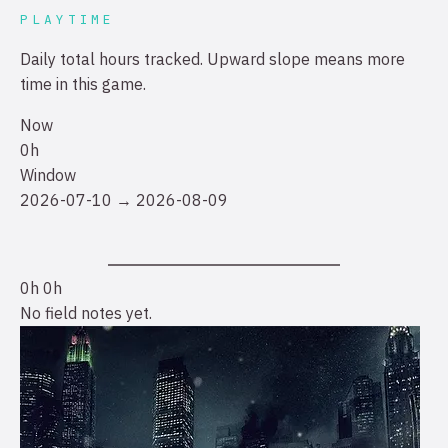
PLAYTIME
Daily total hours tracked. Upward slope means more
time in this game.
Now
0h
Window
2026-07-10 → 2026-08-09
0h
0h
No field notes yet.