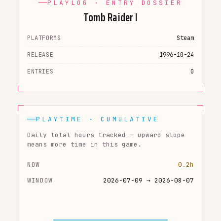
PLAYLOG · ENTRY DOSSIER
Tomb Raider I
PLATFORMS
Steam
RELEASE
1996-10-24
ENTRIES
0
PLAYTIME · CUMULATIVE
Daily total hours tracked — upward slope
means more time in this game.
NOW
0.2h
WINDOW
2026-07-09 → 2026-08-07