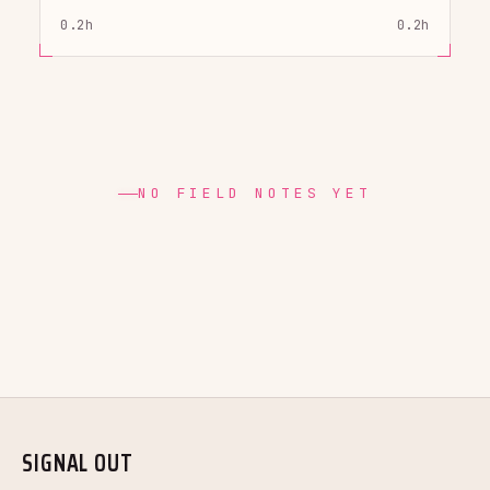
0.2h
0.2h
NO FIELD NOTES YET
SIGNAL OUT