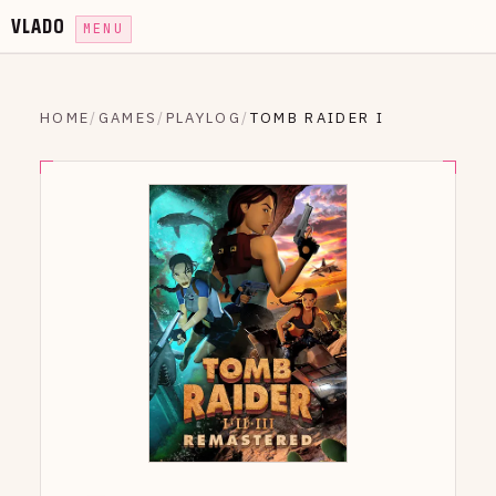
VLADO
MENU
HOME
/
GAMES
/
PLAYLOG
/
TOMB RAIDER I