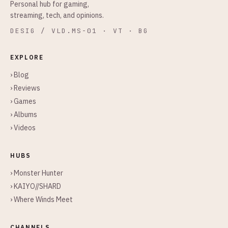
Personal hub for gaming,
streaming, tech, and opinions.
DESIG / VLD.MS-01 · VT · BG
EXPLORE
› Blog
› Reviews
› Games
› Albums
› Videos
HUBS
› Monster Hunter
› KAIYO//SHARD
› Where Winds Meet
CHANNELS