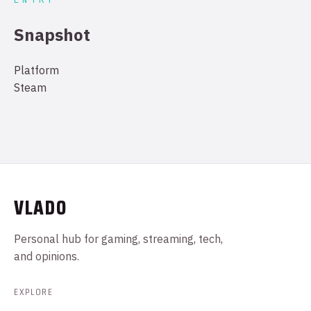
Snapshot
Platform
Steam
VLADO
Personal hub for gaming, streaming, tech,
and opinions.
EXPLORE