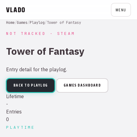
VLADO
MENU
Home
/
Games
/
Playlog
/
Tower of Fantasy
NOT TRACKED · STEAM
Tower of Fantasy
Entry detail for the playlog.
BACK TO PLAYLOG
GAMES DASHBOARD
Lifetime
-
Entries
0
PLAYTIME