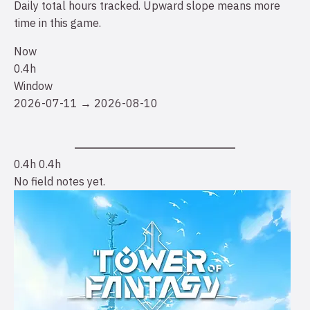
Daily total hours tracked. Upward slope means more
time in this game.
Now
0.4h
Window
2026-07-11 → 2026-08-10
0.4h
0.4h
No field notes yet.