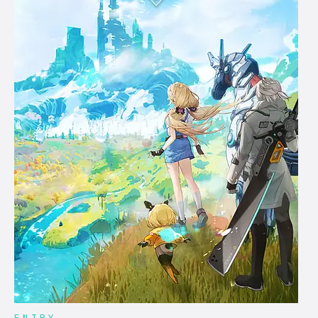
ENTRY