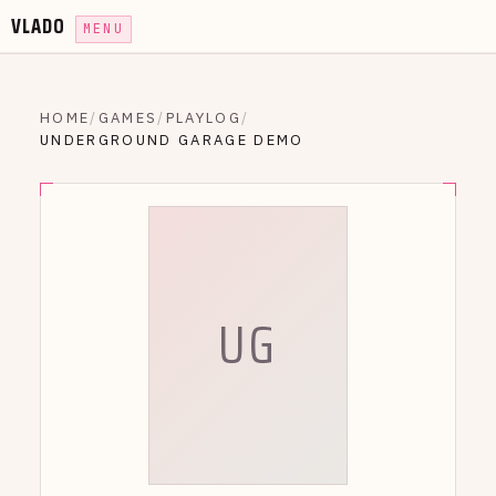
VLADO
MENU
HOME
/
GAMES
/
PLAYLOG
/
UNDERGROUND GARAGE DEMO
UG