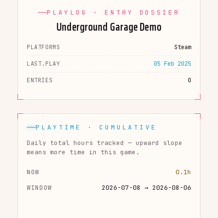
PLAYLOG · ENTRY DOSSIER
Underground Garage Demo
PLATFORMS
Steam
LAST.PLAY
05 Feb 2025
ENTRIES
0
PLAYTIME · CUMULATIVE
Daily total hours tracked — upward slope
means more time in this game.
NOW
0.1h
WINDOW
2026-07-08 → 2026-08-06