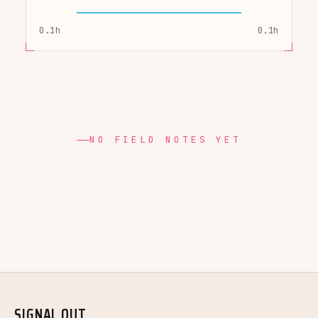
0.1h
0.1h
NO FIELD NOTES YET
SIGNAL OUT