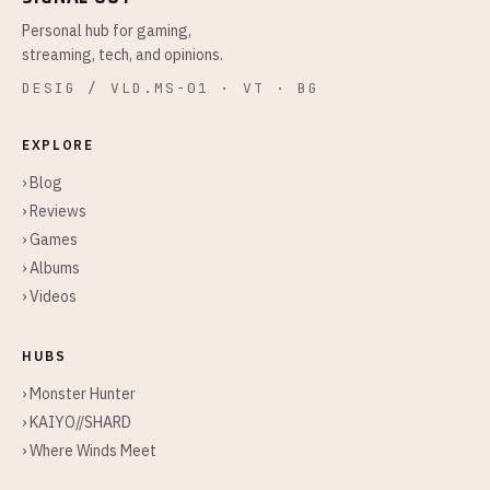
Personal hub for gaming,
streaming, tech, and opinions.
DESIG / VLD.MS-01 · VT · BG
EXPLORE
› Blog
› Reviews
› Games
› Albums
› Videos
HUBS
› Monster Hunter
› KAIYO//SHARD
› Where Winds Meet