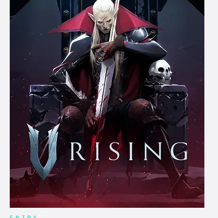
ENTRY