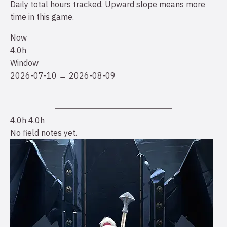
Daily total hours tracked. Upward slope means more
time in this game.
Now
4.0h
Window
2026-07-10 → 2026-08-09
4.0h
4.0h
No field notes yet.