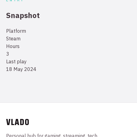
Snapshot
Platform
Steam
Hours
3
Last play
18 May 2024
VLADO
Personal hub for gaming, streaming, tech,