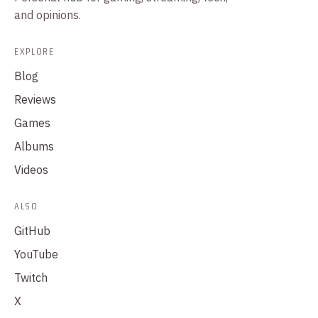
and opinions.
EXPLORE
Blog
Reviews
Games
Albums
Videos
ALSO
GitHub
YouTube
Twitch
X