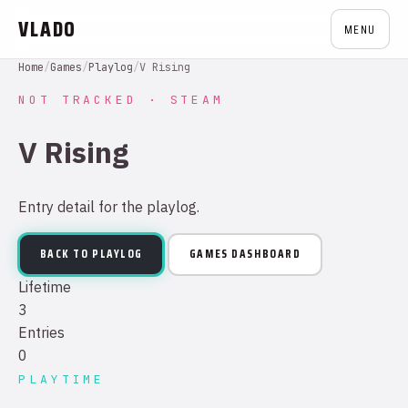
VLADO
MENU
Home
/
Games
/
Playlog
/
V Rising
NOT TRACKED · STEAM
V Rising
Entry detail for the playlog.
BACK TO PLAYLOG
GAMES DASHBOARD
Lifetime
3
Entries
0
PLAYTIME