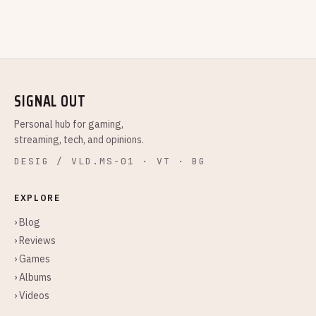
SIGNAL OUT
Personal hub for gaming,
streaming, tech, and opinions.
DESIG / VLD.MS-01 · VT · BG
EXPLORE
› Blog
› Reviews
› Games
› Albums
› Videos