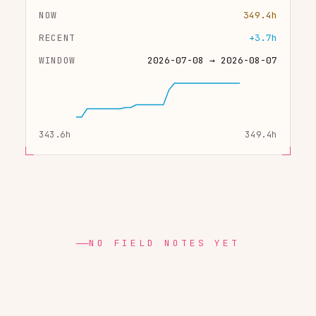
NOW
349.4h
RECENT
+3.7h
WINDOW
2026-07-08 → 2026-08-07
343.6h
349.4h
NO FIELD NOTES YET