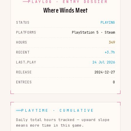
PLAYLOG · ENTRY DOSSIER
Where Winds Meet
STATUS
PLAYING
PLATFORMS
PlayStation 5 · Steam
HOURS
349
RECENT
+3.7h
LAST.PLAY
24 Jul 2026
RELEASE
2024-12-27
ENTRIES
0
PLAYTIME · CUMULATIVE
Daily total hours tracked — upward slope
means more time in this game.