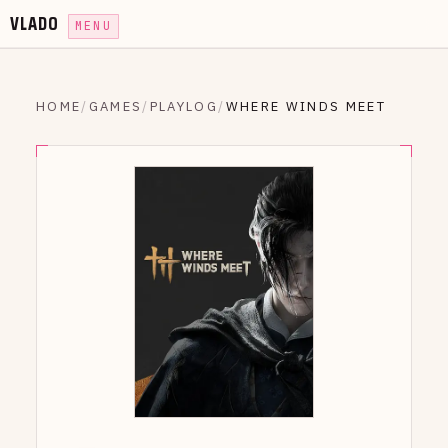
VLADO
MENU
HOME
/
GAMES
/
PLAYLOG
/
WHERE WINDS MEET