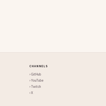
CHANNELS
› GitHub
› YouTube
› Twitch
› X