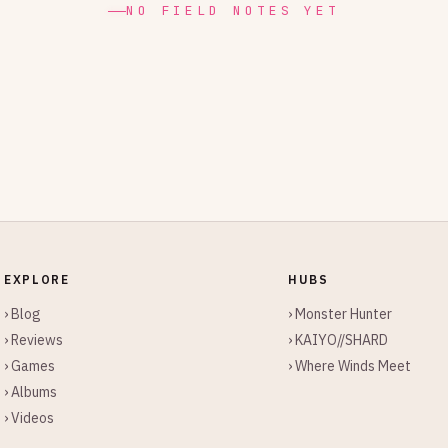
NO FIELD NOTES YET
EXPLORE
HUBS
› Blog
› Monster Hunter
› Reviews
› KAIYO//SHARD
› Games
› Where Winds Meet
› Albums
› Videos