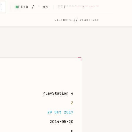
LINK /
-
ms
EET
----
--:--:--
K
v1.102.2 // VLADO-NET
PlayStation 4
2
29 Oct 2017
2014-05-20
0