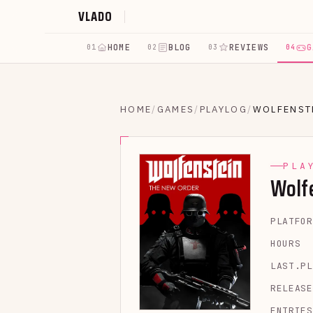
VLADO
HOME
BLOG
REVIEWS
G
01
02
03
04
HOME
/
GAMES
/
PLAYLOG
/
WOLFENST
PLA
Wolf
PLATFOR
HOURS
LAST.PL
RELEASE
ENTRIES