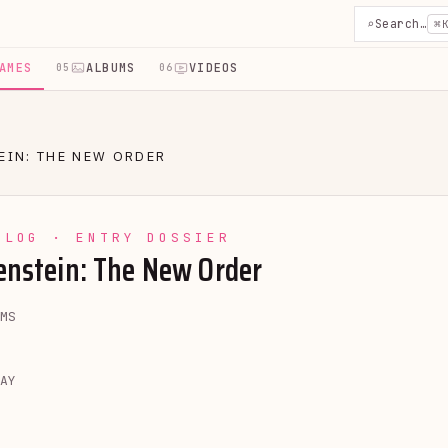
⌕
Search…
⌘
AMES
ALBUMS
VIDEOS
05
06
EIN: THE NEW ORDER
YLOG · ENTRY DOSSIER
enstein: The New Order
MS
AY