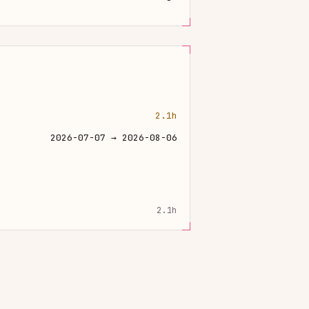
2.1h
2026-07-07 → 2026-08-06
2.1h