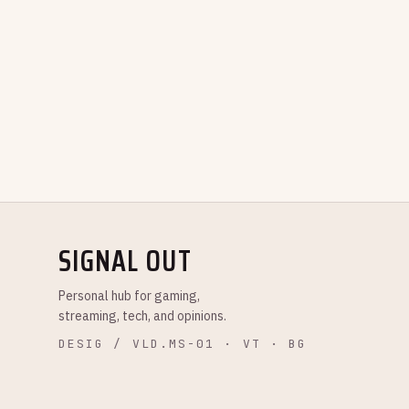
SIGNAL OUT
Personal hub for gaming,
streaming, tech, and opinions.
DESIG / VLD.MS-01 · VT · BG