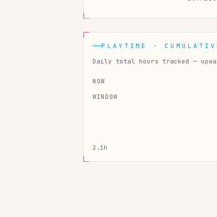
PLAYTIME · CUMULATIV
Daily total hours tracked — upwa
NOW
WINDOW
2.1h