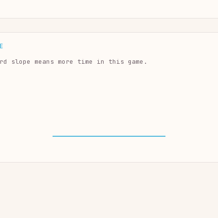
E
rd slope means more time in this game.