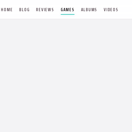
HOME
BLOG
REVIEWS
GAMES
ALBUMS
VIDEOS