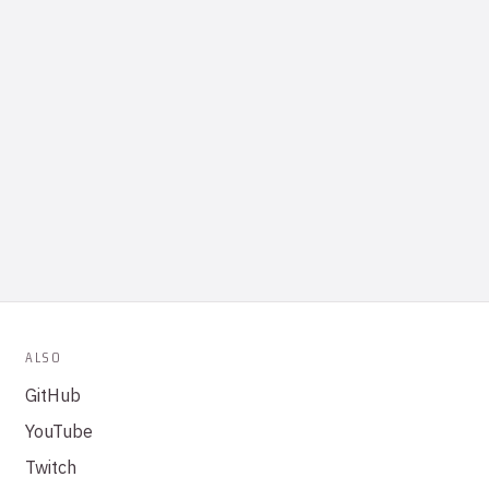
ALSO
GitHub
YouTube
Twitch