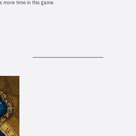
 more time in this game.