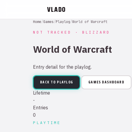
VLADO
Home
/
Games
/
Playlog
/
World of Warcraft
NOT TRACKED · BLIZZARD
World of Warcraft
Entry detail for the playlog.
BACK TO PLAYLOG
GAMES DASHBOARD
Lifetime
-
Entries
0
PLAYTIME