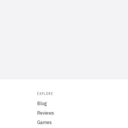
EXPLORE
Blog
Reviews
Games