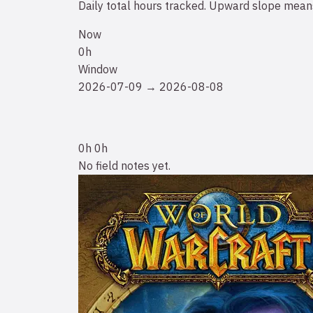
Daily total hours tracked. Upward slope means
Now
0h
Window
2026-07-09 → 2026-08-08
0h
0h
No field notes yet.