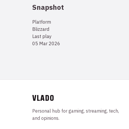
Snapshot
Platform
Blizzard
Last play
05 Mar 2026
VLADO
Personal hub for gaming, streaming, tech,
and opinions.