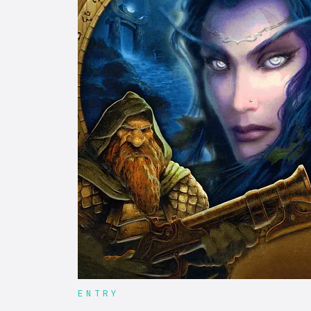
ENTRY