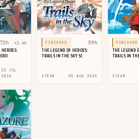
72h
59h
+2.6h
FINISHED
FINISHED
 HEROES:
THE LEGEND OF HEROES:
THE LEGEND O
ZERO
TRAILS IN THE SKY SC
TRAILS IN TH
22 JUL
2026
STEAM
05 AUG 2025
STEAM