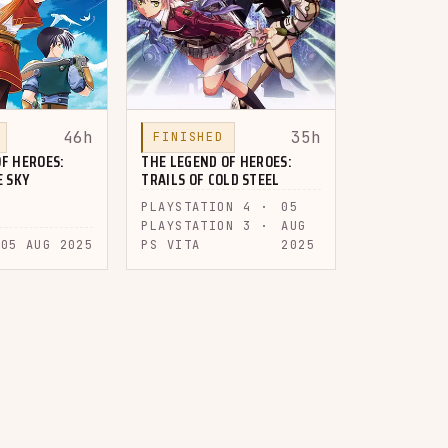
46h
35h
FINISHED
F HEROES:
THE LEGEND OF HEROES:
E SKY
TRAILS OF COLD STEEL
PLAYSTATION 4 ·
05
PLAYSTATION 3 ·
AUG
05 AUG 2025
PS VITA
2025