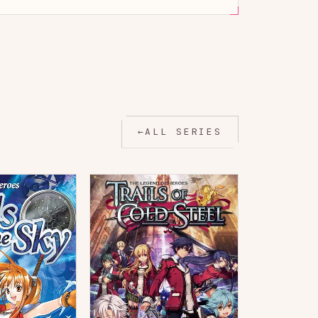
←
ALL SERIES