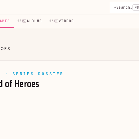
⌕
Search…
⌘
AMES
ALBUMS
VIDEOS
05
06
ROES
E · SERIES DOSSIER
d of Heroes