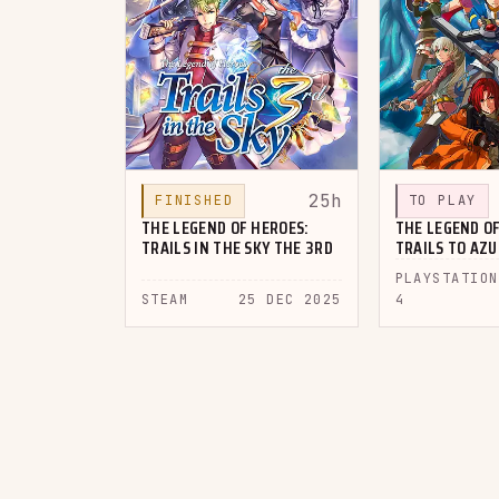
25h
FINISHED
TO PLAY
THE LEGEND OF HEROES:
THE LEGEND OF
TRAILS IN THE SKY THE 3RD
TRAILS TO AZ
PLAYSTATION
STEAM
25 DEC 2025
4