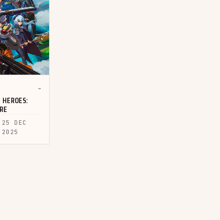
-
 HEROES:
URE
25 DEC
2025