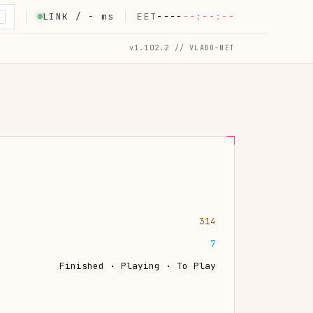
LINK /
-
ms
EET
----
--:--:--
K
v1.102.2 // VLADO-NET
314
7
Finished · Playing · To Play