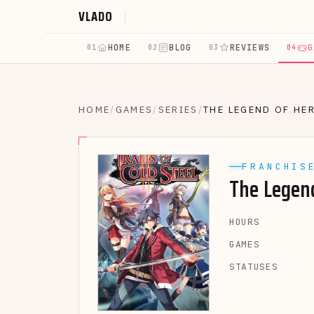
VLADO
HOME
BLOG
REVIEWS
G
01
02
03
04
HOME
/
GAMES
/
SERIES
/
THE LEGEND OF HE
FRANCHIS
The Legen
HOURS
GAMES
STATUSES