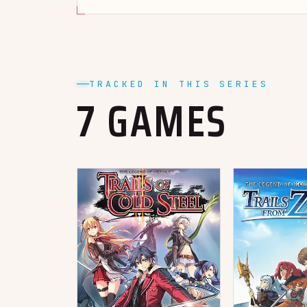
TRACKED IN THIS SERIES
7 GAMES