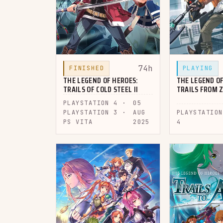
74h
FINISHED
PLAYING
THE LEGEND OF HEROES:
THE LEGEND OF
TRAILS OF COLD STEEL II
TRAILS FROM 
PLAYSTATION 4 ·
05
PLAYSTATION 3 ·
AUG
PLAYSTATION
PS VITA
2025
4