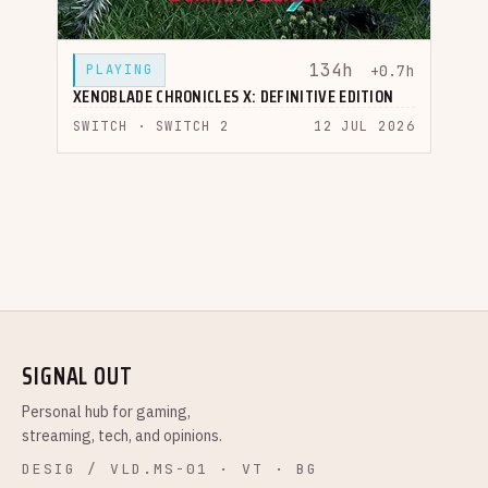
134h
PLAYING
+0.7h
XENOBLADE CHRONICLES X: DEFINITIVE EDITION
SWITCH · SWITCH 2
12 JUL 2026
SIGNAL OUT
Personal hub for gaming,
streaming, tech, and opinions.
DESIG / VLD.MS-01 · VT · BG