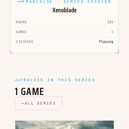
FRANCHISE · SERIES DOSSIER
Xenoblade
HOURS
134
GAMES
1
STATUSES
Playing
TRACKED IN THIS SERIES
1 GAME
←
ALL SERIES