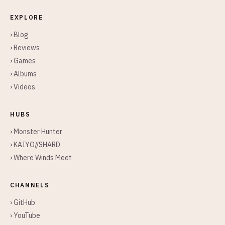
EXPLORE
› Blog
› Reviews
› Games
› Albums
› Videos
HUBS
› Monster Hunter
› KAIYO//SHARD
› Where Winds Meet
CHANNELS
› GitHub
› YouTube