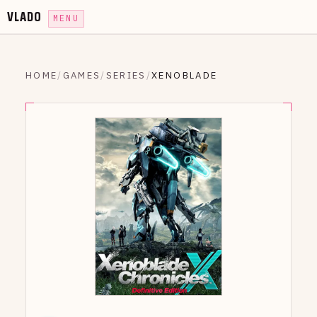
VLADO
MENU
HOME
/
GAMES
/
SERIES
/
XENOBLADE