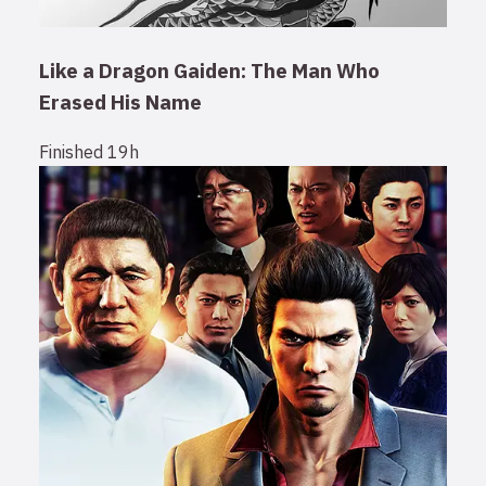
Like a Dragon Gaiden: The Man Who
Erased His Name
Finished
19h