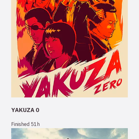
YAKUZA 0
Finished
51h