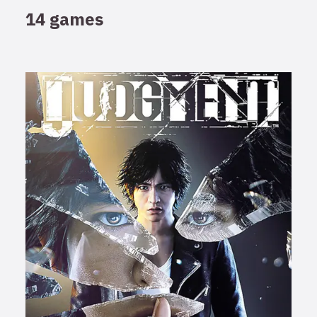
14 games