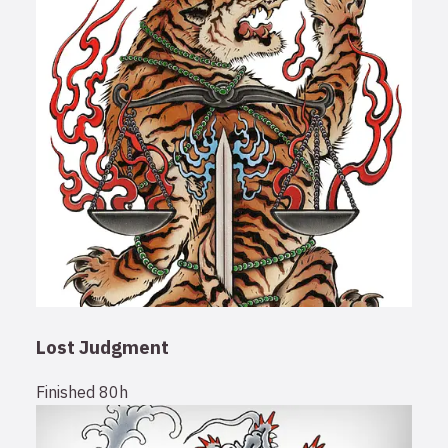
Lost Judgment
Finished
80h