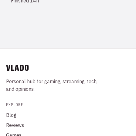
Finished
14h
VLADO
Personal hub for gaming, streaming, tech,
and opinions.
EXPLORE
Blog
Reviews
Games