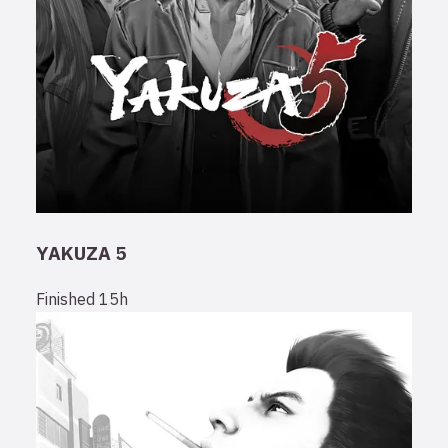
YAKUZA 5
Finished
15h