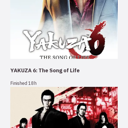
YAKUZA 6: The Song of Life
Finished
18h