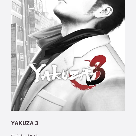
YAKUZA 3