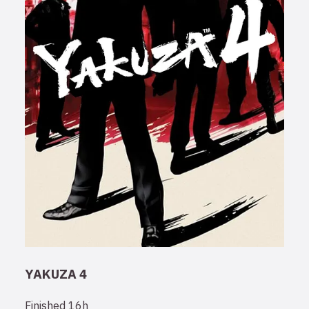
YAKUZA 4
Finished
16h