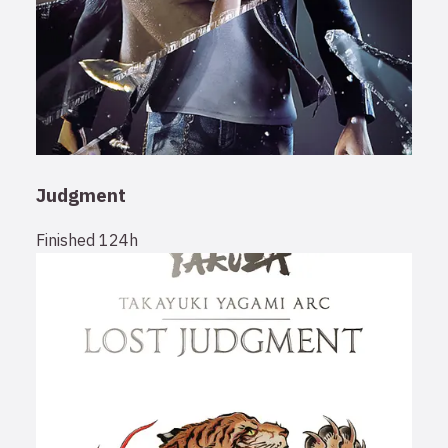
Judgment
Finished
124h