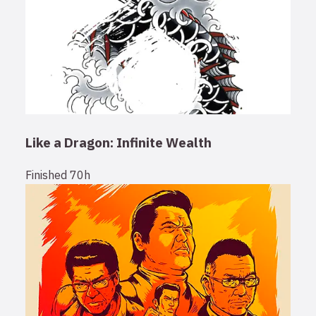
Like a Dragon: Infinite Wealth
Finished
70h