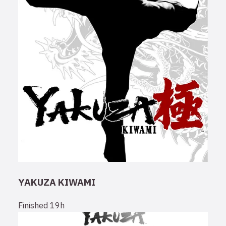
YAKUZA KIWAMI
Finished
19h