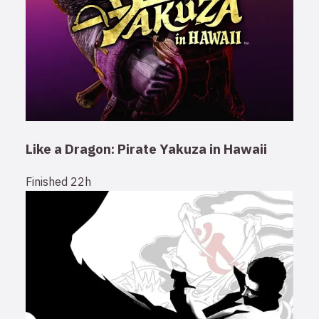
Like a Dragon: Pirate Yakuza in Hawaii
Finished
22h