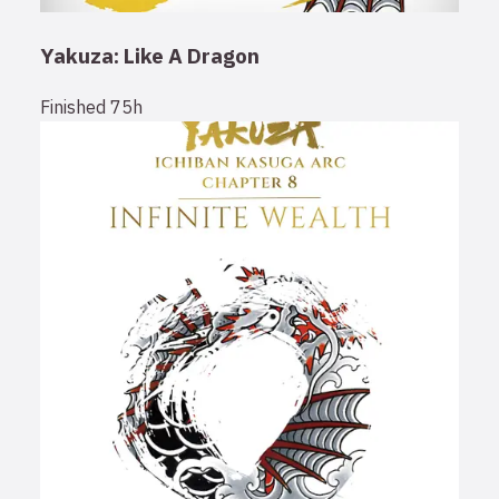
Yakuza: Like A Dragon
Finished
75h