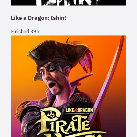
Like a Dragon: Ishin!
Finished
39h