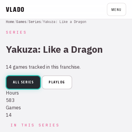
VLADO
MENU
Home
/
Games
/
Series
/
Yakuza: Like a Dragon
SERIES
Yakuza: Like a Dragon
14 games tracked in this franchise.
ALL SERIES
PLAYLOG
Hours
583
Games
14
IN THIS SERIES