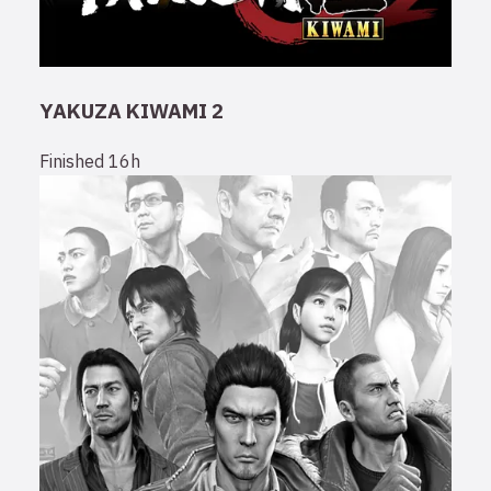
YAKUZA KIWAMI 2
Finished
16h